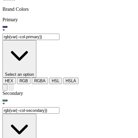
Brand Colors
Primary
*
Select an option
HEX
RGB
RGBA
HSL
HSLA
Secondary
*