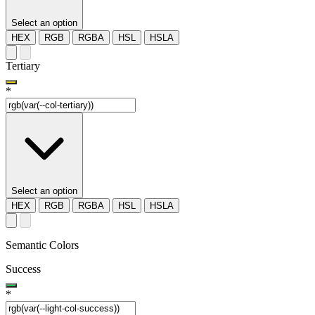
Select an option
HEX
RGB
RGBA
HSL
HSLA
Tertiary
*
Select an option
HEX
RGB
RGBA
HSL
HSLA
Semantic Colors
Success
*