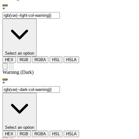
*
Select an option
HEX
RGB
RGBA
HSL
HSLA
Warning (Dark)
*
Select an option
HEX
RGB
RGBA
HSL
HSLA