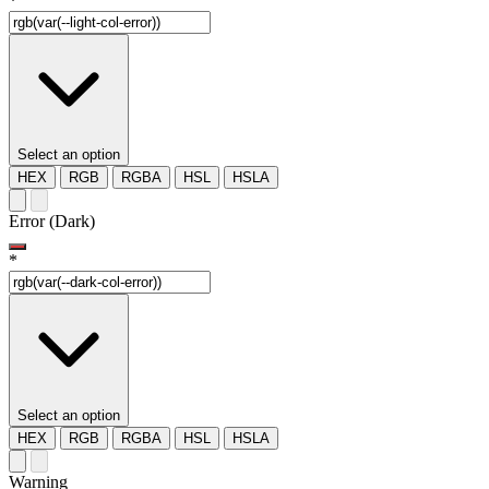
*
Select an option
HEX
RGB
RGBA
HSL
HSLA
Error (Dark)
*
Select an option
HEX
RGB
RGBA
HSL
HSLA
Warning