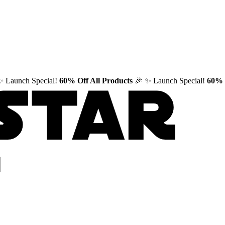
✨ Launch Special!
60% Off All Products
🎉
✨ Launch Special!
60% 