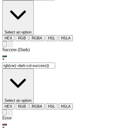
Select an option
HEX
RGB
RGBA
HSL
HSLA
Success (Dark)
*
Select an option
HEX
RGB
RGBA
HSL
HSLA
Error