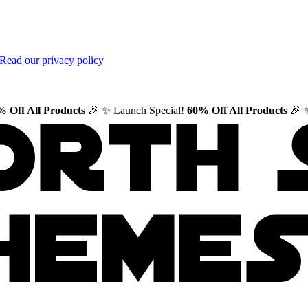
Read our privacy policy
 Off All Products
🎉
✨ Launch Special!
60% Off All Products
🎉