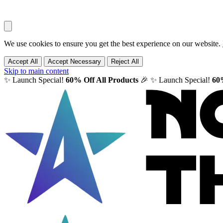
We use cookies to ensure you get the best experience on our website.
Accept All
Accept Necessary
Reject All
Skip to main content
✨ Launch Special!
60% Off All Products
🎉
✨ Launch Special!
60%