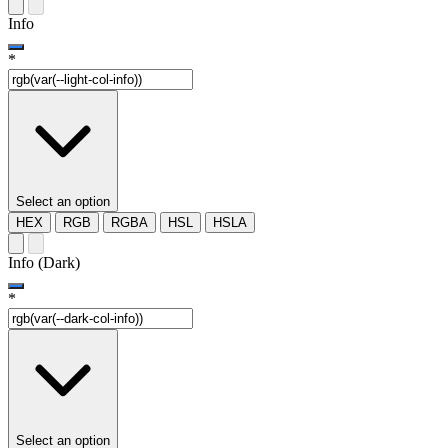
Info
*
Select an option
HEX
RGB
RGBA
HSL
HSLA
Info (Dark)
*
Select an option