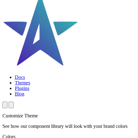
Docs
Themes
Plugins
Blog
Customize Theme
See how our component library will look with your brand colors
Colors