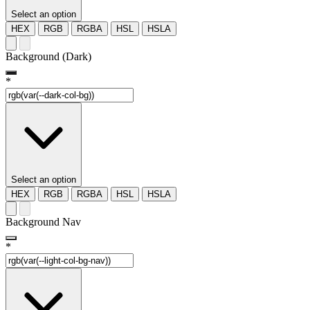
Select an option
HEX
RGB
RGBA
HSL
HSLA
Background (Dark)
*
Select an option
HEX
RGB
RGBA
HSL
HSLA
Background Nav
*