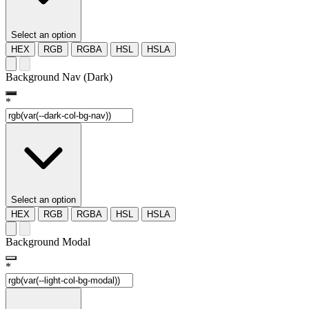
Select an option
HEX
RGB
RGBA
HSL
HSLA
Background Nav (Dark)
*
Select an option
HEX
RGB
RGBA
HSL
HSLA
Background Modal
*