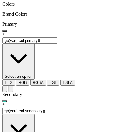
Colors
Brand Colors
Primary
*
Select an option
HEX
RGB
RGBA
HSL
HSLA
Secondary
*