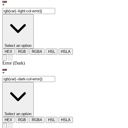
*
Select an option
HEX
RGB
RGBA
HSL
HSLA
Error (Dark)
*
Select an option
HEX
RGB
RGBA
HSL
HSLA