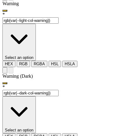
Warning
*
Select an option
HEX
RGB
RGBA
HSL
HSLA
Warning (Dark)
*
Select an option