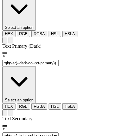
Select an option
HEX
RGB
RGBA
HSL
HSLA
Text Primary (Dark)
*
Select an option
HEX
RGB
RGBA
HSL
HSLA
Text Secondary
*