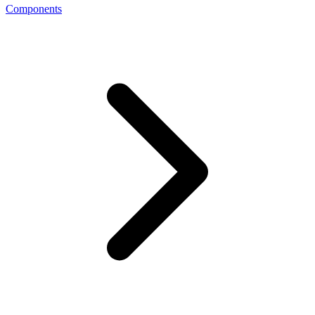
Components