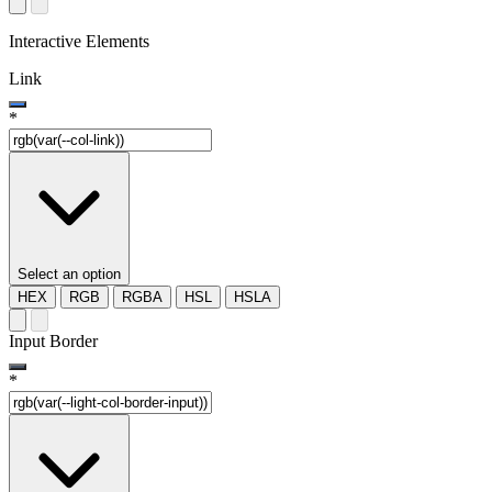
Interactive Elements
Link
*
Select an option
HEX
RGB
RGBA
HSL
HSLA
Input Border
*