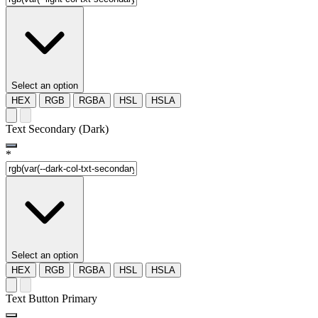
Select an option
HEX
RGB
RGBA
HSL
HSLA
Text Secondary (Dark)
*
Select an option
HEX
RGB
RGBA
HSL
HSLA
Text Button Primary