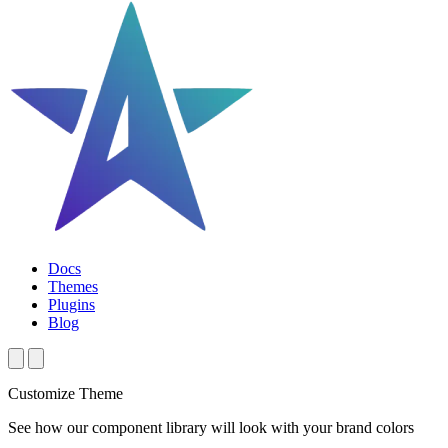
Docs
Themes
Plugins
Blog
Customize Theme
See how our component library will look with your brand colors