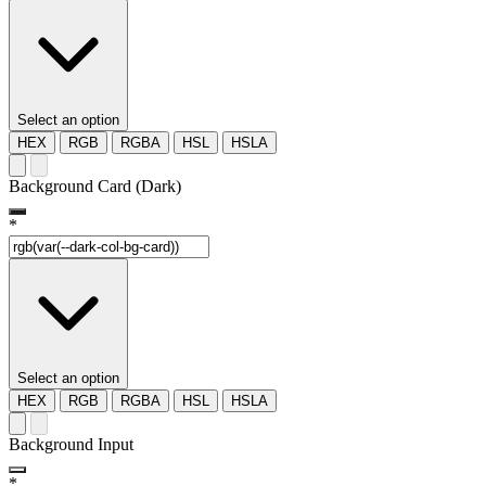
Select an option
HEX
RGB
RGBA
HSL
HSLA
Background Card (Dark)
*
Select an option
HEX
RGB
RGBA
HSL
HSLA
Background Input
*