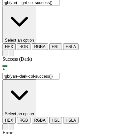
Select an option
HEX
RGB
RGBA
HSL
HSLA
Success (Dark)
*
Select an option
HEX
RGB
RGBA
HSL
HSLA
Error