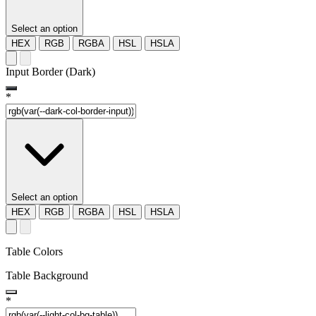
Select an option
HEX
RGB
RGBA
HSL
HSLA
Input Border (Dark)
*
Select an option
HEX
RGB
RGBA
HSL
HSLA
Table Colors
Table Background
*