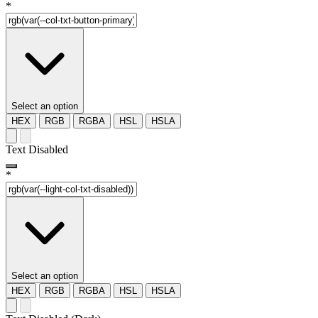
*
Select an option
HEX
RGB
RGBA
HSL
HSLA
Text Disabled
*
Select an option
HEX
RGB
RGBA
HSL
HSLA