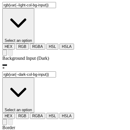
Select an option
HEX
RGB
RGBA
HSL
HSLA
Background Input (Dark)
*
Select an option
HEX
RGB
RGBA
HSL
HSLA
Border