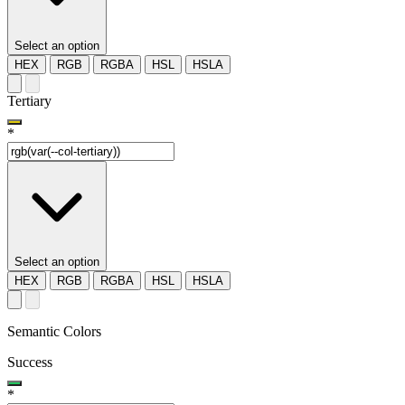
Select an option
HEX
RGB
RGBA
HSL
HSLA
Tertiary
*
Select an option
HEX
RGB
RGBA
HSL
HSLA
Semantic Colors
Success
*