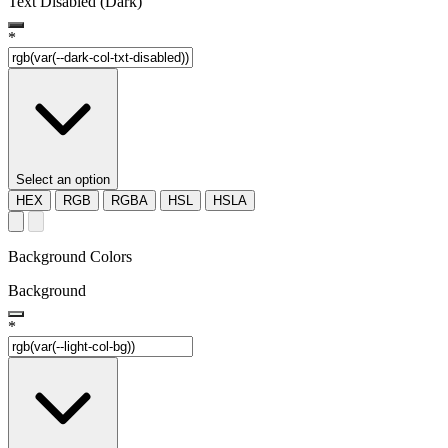
Text Disabled (Dark)
*
Select an option
HEX
RGB
RGBA
HSL
HSLA
Background Colors
Background
*