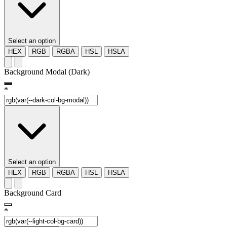
Select an option
HEX
RGB
RGBA
HSL
HSLA
Background Modal (Dark)
*
Select an option
HEX
RGB
RGBA
HSL
HSLA
Background Card
*