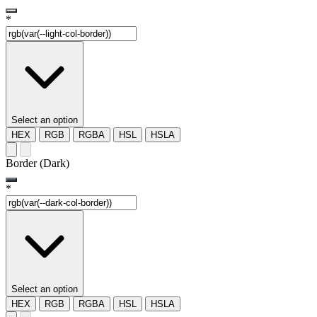
*
Select an option
HEX
RGB
RGBA
HSL
HSLA
Border (Dark)
*
Select an option
HEX
RGB
RGBA
HSL
HSLA