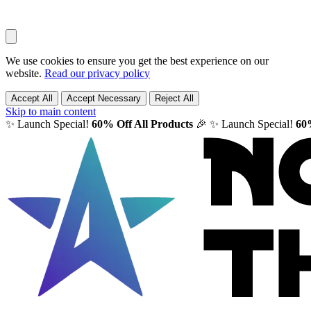
We use cookies to ensure you get the best experience on our
website.
Read our privacy policy
Accept All
Accept Necessary
Reject All
Skip to main content
✨ Launch Special!
60% Off All Products
🎉
✨ Launch Special!
60%