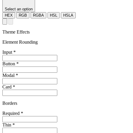
Select an option
HEX
RGB
RGBA
HSL
HSLA
Theme Effects
Element Rounding
Input
*
Button
*
Modal
*
Card
*
Borders
Required
*
Thin
*