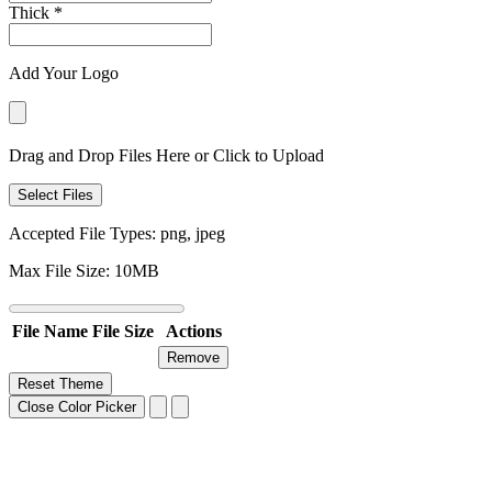
Thick
*
Add Your Logo
Drag and Drop Files Here or Click to Upload
Select Files
Accepted File Types: png, jpeg
Max File Size: 10MB
File Name
File Size
Actions
Remove
Reset Theme
Close Color Picker