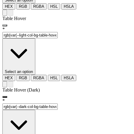
Select an option
HEX
RGB
RGBA
HSL
HSLA
Table Hover
*
Select an option
HEX
RGB
RGBA
HSL
HSLA
Table Hover (Dark)
*