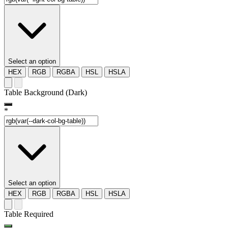
Select an option
HEX
RGB
RGBA
HSL
HSLA
Table Background (Dark)
*
Select an option
HEX
RGB
RGBA
HSL
HSLA
Table Required