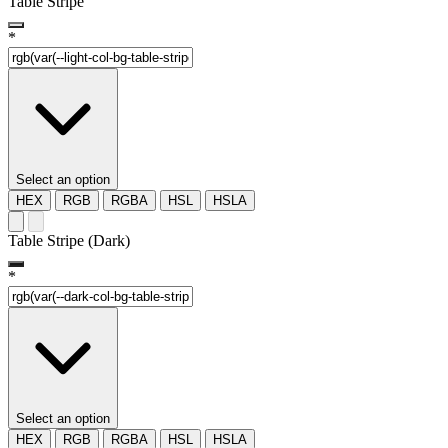
Table Stripe
*
Select an option
HEX
RGB
RGBA
HSL
HSLA
Table Stripe (Dark)
*
Select an option
HEX
RGB
RGBA
HSL
HSLA