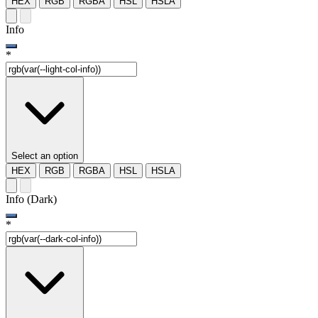
HEX
RGB
RGBA
HSL
HSLA
Info
*
Select an option
HEX
RGB
RGBA
HSL
HSLA
Info (Dark)
*