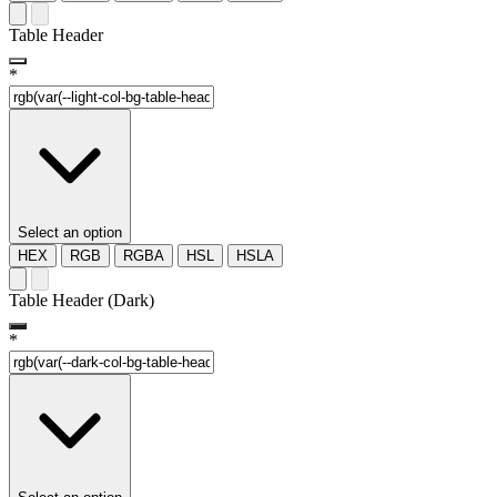
Table Header
*
Select an option
HEX
RGB
RGBA
HSL
HSLA
Table Header (Dark)
*