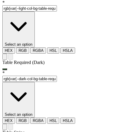
*
Select an option
HEX
RGB
RGBA
HSL
HSLA
Table Required (Dark)
*
Select an option
HEX
RGB
RGBA
HSL
HSLA