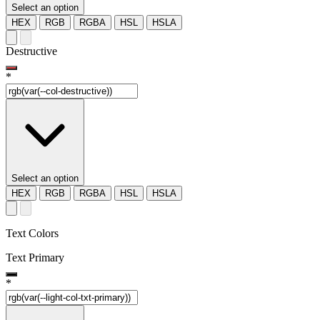
Select an option
HEX
RGB
RGBA
HSL
HSLA
Destructive
*
Select an option
HEX
RGB
RGBA
HSL
HSLA
Text Colors
Text Primary
*