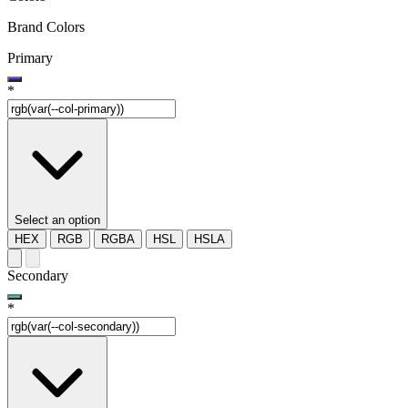
Brand Colors
Primary
*
Select an option
HEX
RGB
RGBA
HSL
HSLA
Secondary
*