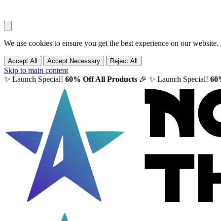
We use cookies to ensure you get the best experience on our website.
Accept All
Accept Necessary
Reject All
Skip to main content
✨ Launch Special!
60% Off All Products
🎉
✨ Launch Special!
60%