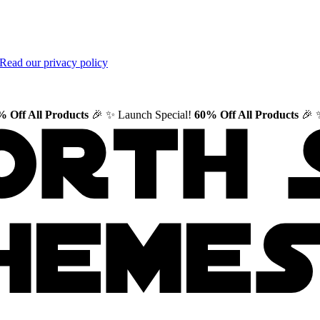
Read our privacy policy
 Off All Products
🎉
✨ Launch Special!
60% Off All Products
🎉