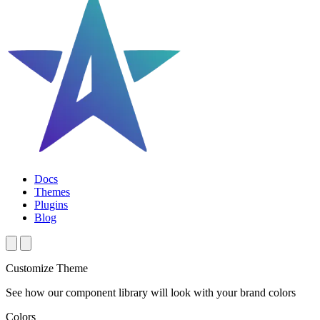
Docs
Themes
Plugins
Blog
Customize Theme
See how our component library will look with your brand colors
Colors