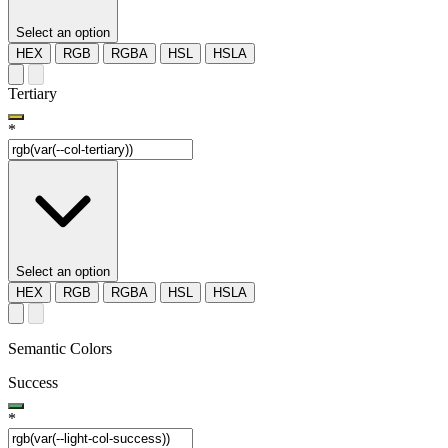
Select an option
HEX
RGB
RGBA
HSL
HSLA
Tertiary
*
Select an option
HEX
RGB
RGBA
HSL
HSLA
Semantic Colors
Success
*