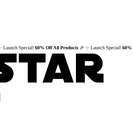
✨ Launch Special!
60% Off All Products
🎉
✨ Launch Special!
60% 