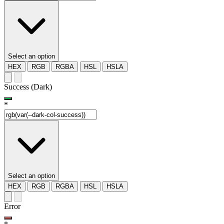
Select an option
HEX
RGB
RGBA
HSL
HSLA
Success (Dark)
*
Select an option
HEX
RGB
RGBA
HSL
HSLA
Error