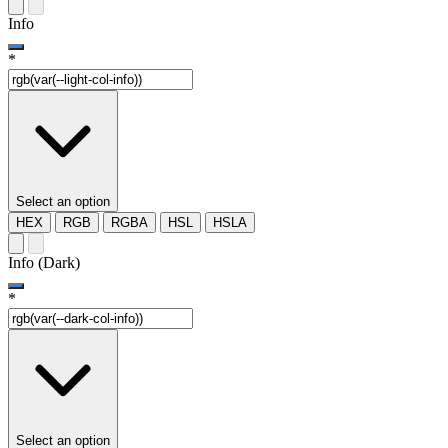
Info
*
Select an option
HEX
RGB
RGBA
HSL
HSLA
Info (Dark)
*
Select an option