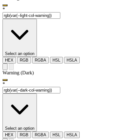
*
Select an option
HEX
RGB
RGBA
HSL
HSLA
Warning (Dark)
*
Select an option
HEX
RGB
RGBA
HSL
HSLA