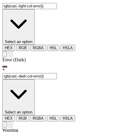
*
Select an option
HEX
RGB
RGBA
HSL
HSLA
Error (Dark)
*
Select an option
HEX
RGB
RGBA
HSL
HSLA
Warning