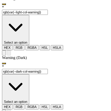
*
Select an option
HEX
RGB
RGBA
HSL
HSLA
Warning (Dark)
*
Select an option
HEX
RGB
RGBA
HSL
HSLA