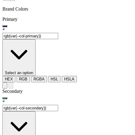
Brand Colors
Primary
*
Select an option
HEX
RGB
RGBA
HSL
HSLA
Secondary
*