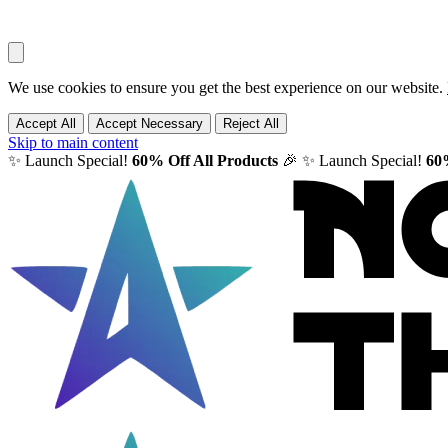
We use cookies to ensure you get the best experience on our website.
Accept All
Accept Necessary
Reject All
Skip to main content
✨ Launch Special!
60% Off All Products
🎉
✨ Launch Special!
60%