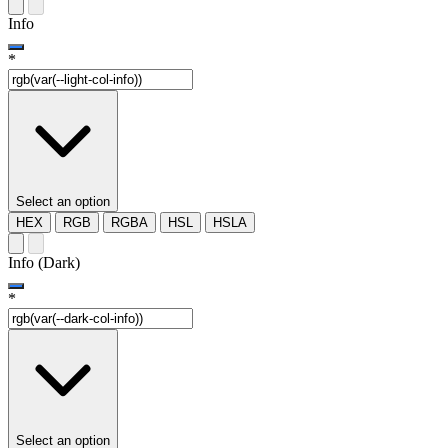
Info
*
Select an option
HEX
RGB
RGBA
HSL
HSLA
Info (Dark)
*
Select an option