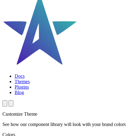
Docs
Themes
Plugins
Blog
Customize Theme
See how our component library will look with your brand colors
Colors