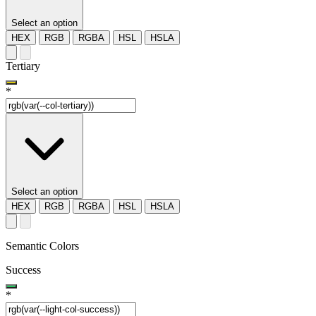
Select an option
HEX
RGB
RGBA
HSL
HSLA
Tertiary
*
Select an option
HEX
RGB
RGBA
HSL
HSLA
Semantic Colors
Success
*