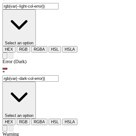
*
Select an option
HEX
RGB
RGBA
HSL
HSLA
Error (Dark)
*
Select an option
HEX
RGB
RGBA
HSL
HSLA
Warning