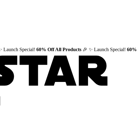
✨ Launch Special!
60% Off All Products
🎉
✨ Launch Special!
60% 