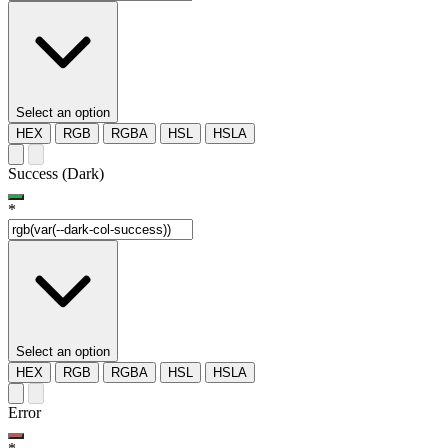
Select an option
HEX
RGB
RGBA
HSL
HSLA
Success (Dark)
*
Select an option
HEX
RGB
RGBA
HSL
HSLA
Error