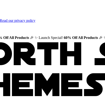
Read our privacy policy
 Off All Products
🎉
✨ Launch Special!
60% Off All Products
🎉