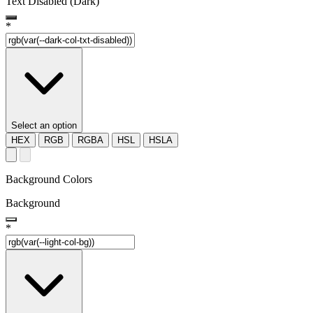
Text Disabled (Dark)
*
Select an option
HEX
RGB
RGBA
HSL
HSLA
Background Colors
Background
*