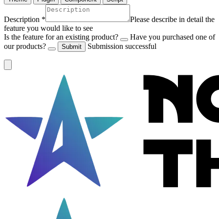
Description
*
Please describe in detail the
feature you would like to see
Is the feature for an existing product?
Have you purchased one of
our products?
Submission successful
Submit