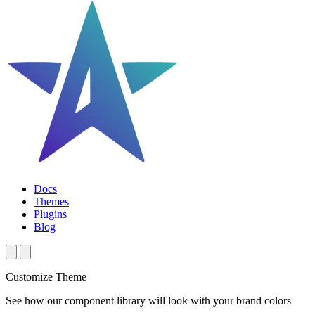
Docs
Themes
Plugins
Blog
Customize Theme
See how our component library will look with your brand colors