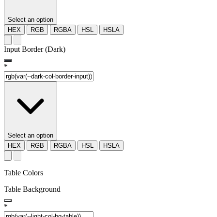
Select an option
HEX
RGB
RGBA
HSL
HSLA
Input Border (Dark)
*
Select an option
HEX
RGB
RGBA
HSL
HSLA
Table Colors
Table Background
*