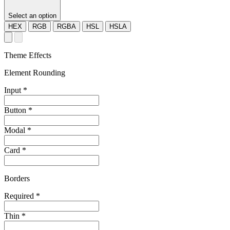
Select an option
HEX
RGB
RGBA
HSL
HSLA
Theme Effects
Element Rounding
Input
*
Button
*
Modal
*
Card
*
Borders
Required
*
Thin
*