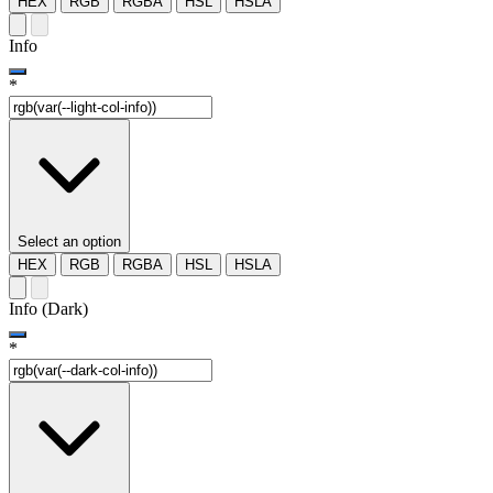
HEX
RGB
RGBA
HSL
HSLA
Info
*
Select an option
HEX
RGB
RGBA
HSL
HSLA
Info (Dark)
*