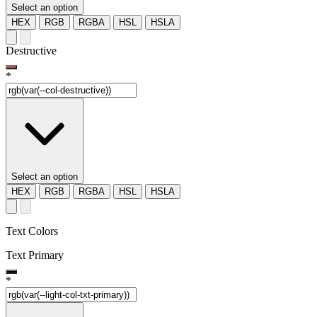
Select an option
HEX
RGB
RGBA
HSL
HSLA
Destructive
*
Select an option
HEX
RGB
RGBA
HSL
HSLA
Text Colors
Text Primary
*