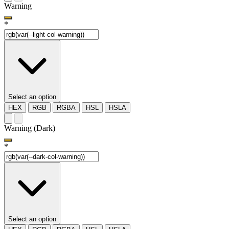
Warning
*
Select an option
HEX
RGB
RGBA
HSL
HSLA
Warning (Dark)
*
Select an option