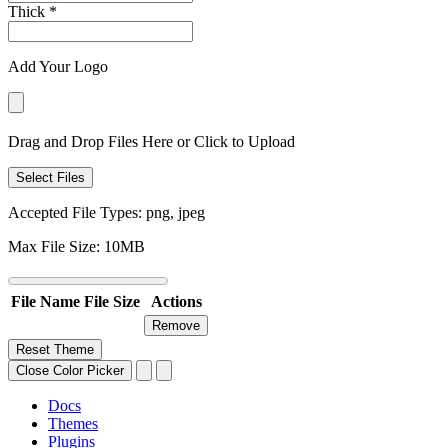
Thick
*
Add Your Logo
Drag and Drop Files Here or Click to Upload
Select Files
Accepted File Types: png, jpeg
Max File Size: 10MB
File Name
File Size
Actions
Remove
Reset Theme
Close Color Picker
Docs
Themes
Plugins