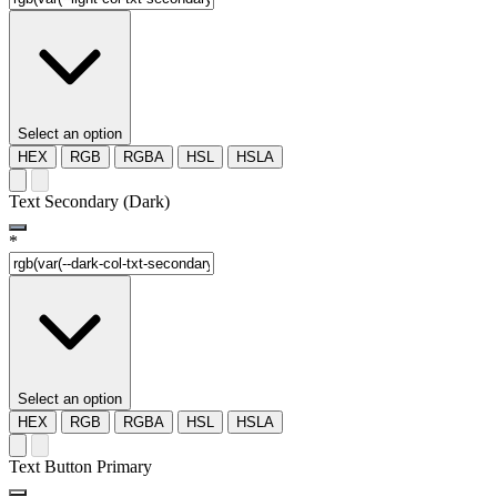
Select an option
HEX
RGB
RGBA
HSL
HSLA
Text Secondary (Dark)
*
Select an option
HEX
RGB
RGBA
HSL
HSLA
Text Button Primary