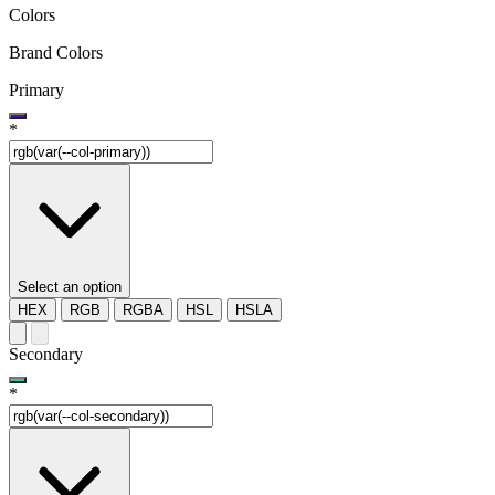
Colors
Brand Colors
Primary
*
Select an option
HEX
RGB
RGBA
HSL
HSLA
Secondary
*