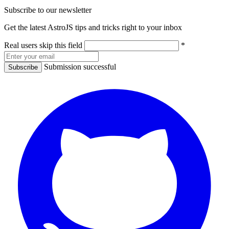
Subscribe to our newsletter
Get the latest AstroJS tips and tricks right to your inbox
Real users skip this field
*
Submission successful
Subscribe