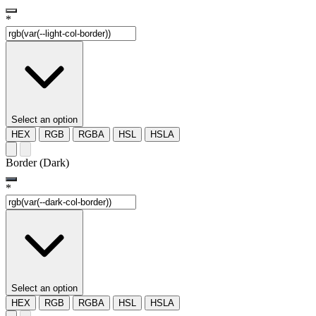
*
Select an option
HEX
RGB
RGBA
HSL
HSLA
Border (Dark)
*
Select an option
HEX
RGB
RGBA
HSL
HSLA