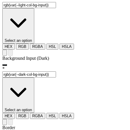
Select an option
HEX
RGB
RGBA
HSL
HSLA
Background Input (Dark)
*
Select an option
HEX
RGB
RGBA
HSL
HSLA
Border