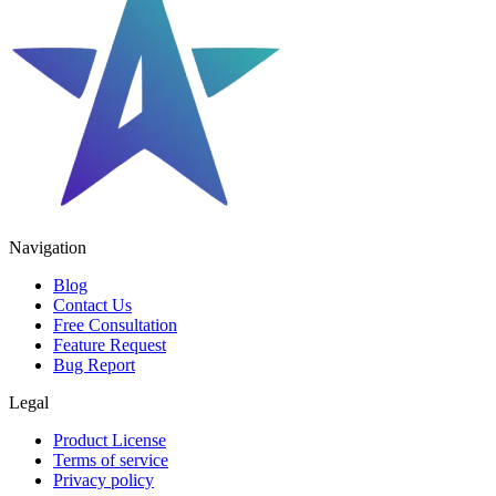
Navigation
Blog
Contact Us
Free Consultation
Feature Request
Bug Report
Legal
Product License
Terms of service
Privacy policy