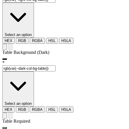
Select an option
HEX
RGB
RGBA
HSL
HSLA
Table Background (Dark)
*
Select an option
HEX
RGB
RGBA
HSL
HSLA
Table Required