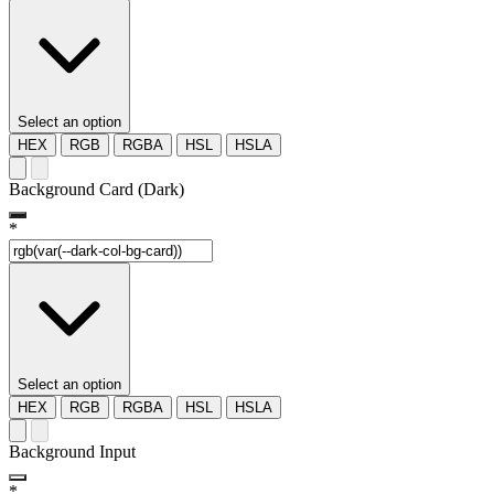
Select an option
HEX
RGB
RGBA
HSL
HSLA
Background Card (Dark)
*
Select an option
HEX
RGB
RGBA
HSL
HSLA
Background Input
*