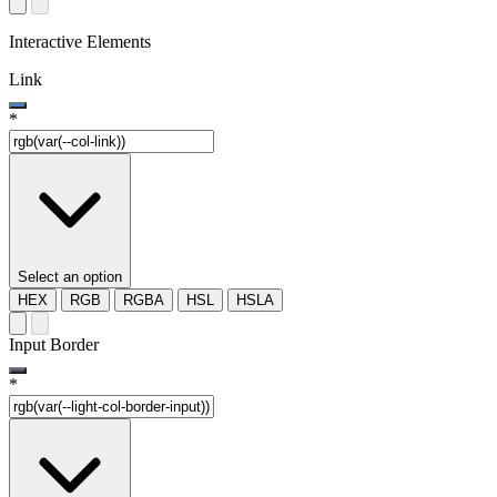
Interactive Elements
Link
*
Select an option
HEX
RGB
RGBA
HSL
HSLA
Input Border
*