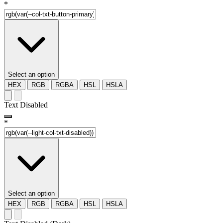
*
Select an option
HEX
RGB
RGBA
HSL
HSLA
Text Disabled
*
Select an option
HEX
RGB
RGBA
HSL
HSLA