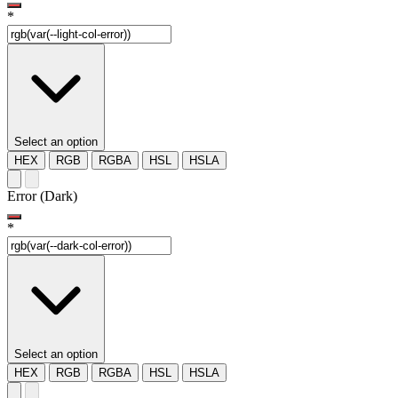
*
Select an option
HEX
RGB
RGBA
HSL
HSLA
Error (Dark)
*
Select an option
HEX
RGB
RGBA
HSL
HSLA