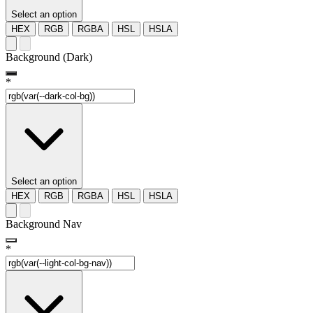
Select an option
HEX
RGB
RGBA
HSL
HSLA
Background (Dark)
*
Select an option
HEX
RGB
RGBA
HSL
HSLA
Background Nav
*