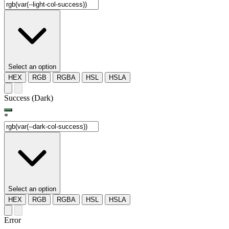
Select an option
HEX
RGB
RGBA
HSL
HSLA
Success (Dark)
*
Select an option
HEX
RGB
RGBA
HSL
HSLA
Error