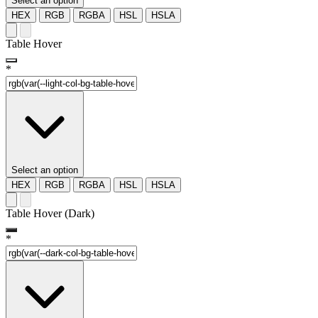
Select an option
HEX
RGB
RGBA
HSL
HSLA
Table Hover
*
Select an option
HEX
RGB
RGBA
HSL
HSLA
Table Hover (Dark)
*