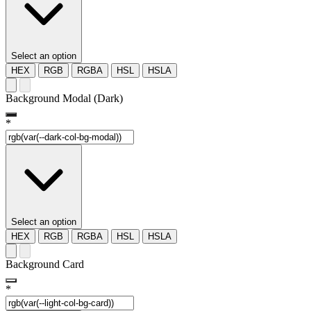
Select an option
HEX
RGB
RGBA
HSL
HSLA
Background Modal (Dark)
*
Select an option
HEX
RGB
RGBA
HSL
HSLA
Background Card
*