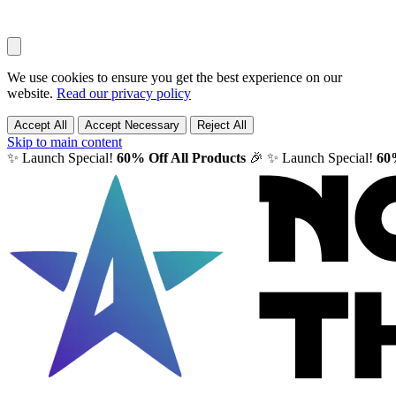
We use cookies to ensure you get the best experience on our
website.
Read our privacy policy
Accept All
Accept Necessary
Reject All
Skip to main content
✨ Launch Special!
60% Off All Products
🎉
✨ Launch Special!
60%