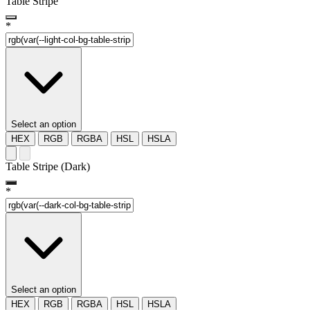
Table Stripe
*
Select an option
HEX
RGB
RGBA
HSL
HSLA
Table Stripe (Dark)
*
Select an option
HEX
RGB
RGBA
HSL
HSLA