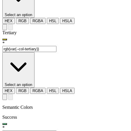
Select an option
HEX
RGB
RGBA
HSL
HSLA
Tertiary
*
Select an option
HEX
RGB
RGBA
HSL
HSLA
Semantic Colors
Success
*