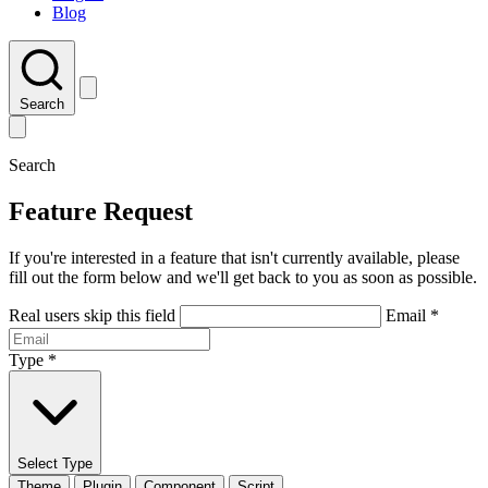
Blog
Search
Search
Feature Request
If you're interested in a feature that isn't currently available, please
fill out the form below and we'll get back to you as soon as possible.
Real users skip this field
Email
*
Type
*
Select Type
Theme
Plugin
Component
Script