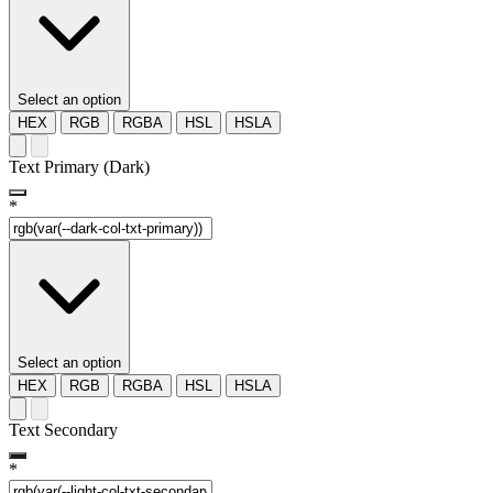
Select an option
HEX
RGB
RGBA
HSL
HSLA
Text Primary (Dark)
*
Select an option
HEX
RGB
RGBA
HSL
HSLA
Text Secondary
*