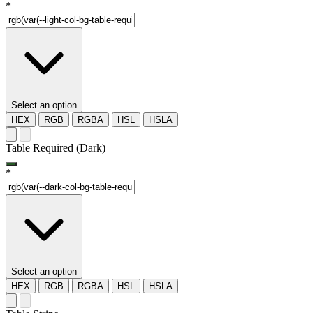
*
Select an option
HEX
RGB
RGBA
HSL
HSLA
Table Required (Dark)
*
Select an option
HEX
RGB
RGBA
HSL
HSLA