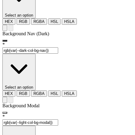
Select an option
HEX
RGB
RGBA
HSL
HSLA
Background Nav (Dark)
*
Select an option
HEX
RGB
RGBA
HSL
HSLA
Background Modal
*