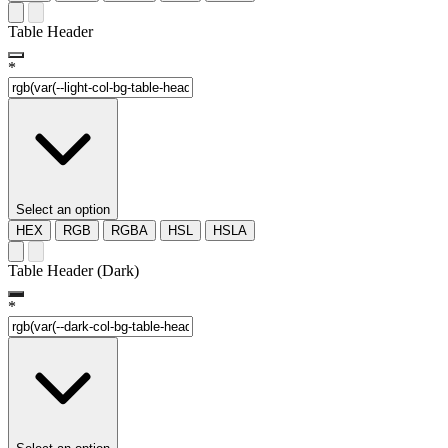
Table Header
*
Select an option
HEX
RGB
RGBA
HSL
HSLA
Table Header (Dark)
*