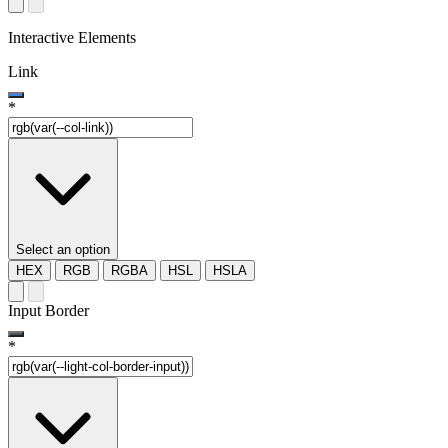
Interactive Elements
Link
*
Select an option
HEX
RGB
RGBA
HSL
HSLA
Input Border
*