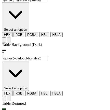
Select an option
HEX
RGB
RGBA
HSL
HSLA
Table Background (Dark)
*
Select an option
HEX
RGB
RGBA
HSL
HSLA
Table Required