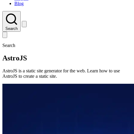
Blog
Search
Search
AstroJS
AstroJS is a static site generator for the web. Learn how to use
AstroJS to create a static site.