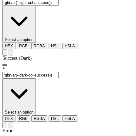
Select an option
HEX
RGB
RGBA
HSL
HSLA
Success (Dark)
*
Select an option
HEX
RGB
RGBA
HSL
HSLA
Error