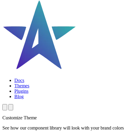
Docs
Themes
Plugins
Blog
Customize Theme
See how our component library will look with your brand colors