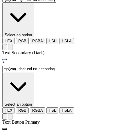
Select an option
HEX
RGB
RGBA
HSL
HSLA
Text Secondary (Dark)
*
Select an option
HEX
RGB
RGBA
HSL
HSLA
Text Button Primary