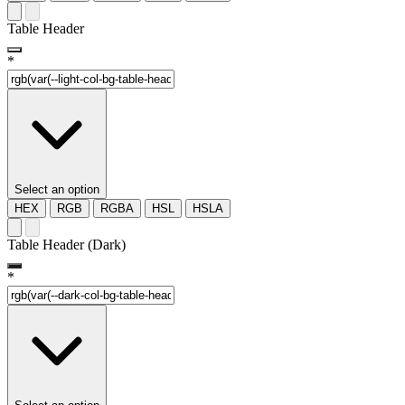
Table Header
*
Select an option
HEX
RGB
RGBA
HSL
HSLA
Table Header (Dark)
*