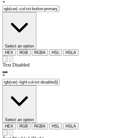
*
Select an option
HEX
RGB
RGBA
HSL
HSLA
Text Disabled
*
Select an option
HEX
RGB
RGBA
HSL
HSLA