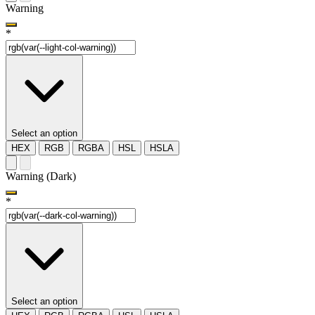
Warning
*
Select an option
HEX
RGB
RGBA
HSL
HSLA
Warning (Dark)
*
Select an option