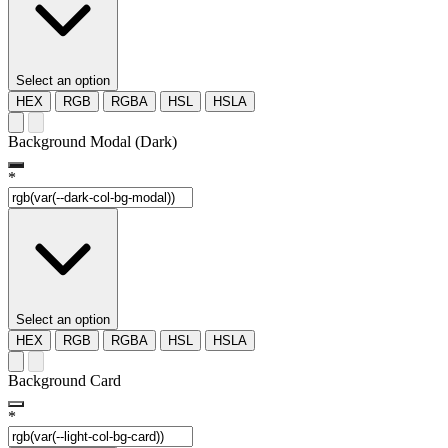
Select an option
HEX
RGB
RGBA
HSL
HSLA
Background Modal (Dark)
*
Select an option
HEX
RGB
RGBA
HSL
HSLA
Background Card
*