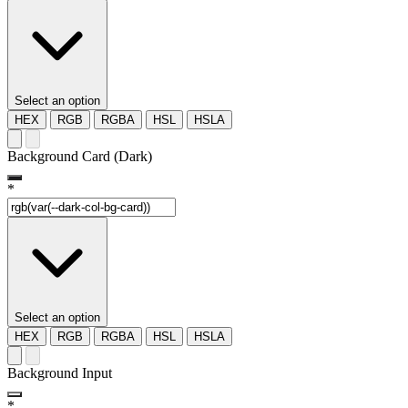
Select an option
HEX
RGB
RGBA
HSL
HSLA
Background Card (Dark)
*
Select an option
HEX
RGB
RGBA
HSL
HSLA
Background Input
*