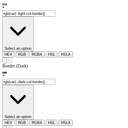
*
Select an option
HEX
RGB
RGBA
HSL
HSLA
Border (Dark)
*
Select an option
HEX
RGB
RGBA
HSL
HSLA