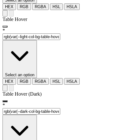
Select an option
HEX
RGB
RGBA
HSL
HSLA
Table Hover
*
Select an option
HEX
RGB
RGBA
HSL
HSLA
Table Hover (Dark)
*