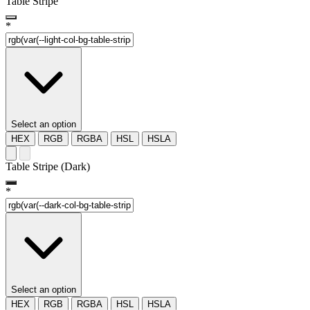
Table Stripe
*
Select an option
HEX
RGB
RGBA
HSL
HSLA
Table Stripe (Dark)
*
Select an option
HEX
RGB
RGBA
HSL
HSLA