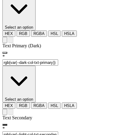
Select an option
HEX
RGB
RGBA
HSL
HSLA
Text Primary (Dark)
*
Select an option
HEX
RGB
RGBA
HSL
HSLA
Text Secondary
*