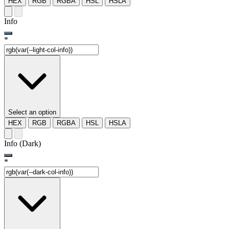
HEX
RGB
RGBA
HSL
HSLA
Info
*
Select an option
HEX
RGB
RGBA
HSL
HSLA
Info (Dark)
*