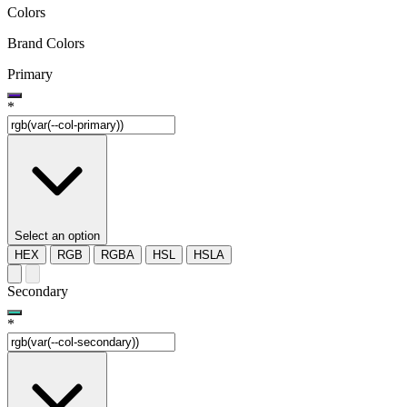
Colors
Brand Colors
Primary
*
Select an option
HEX
RGB
RGBA
HSL
HSLA
Secondary
*