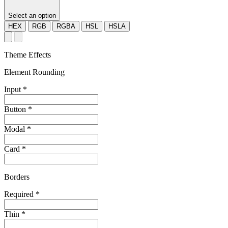
Select an option
HEX
RGB
RGBA
HSL
HSLA
Theme Effects
Element Rounding
Input
*
Button
*
Modal
*
Card
*
Borders
Required
*
Thin
*