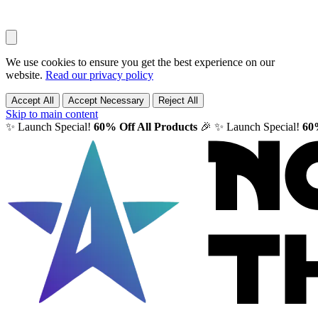
We use cookies to ensure you get the best experience on our
website.
Read our privacy policy
Accept All
Accept Necessary
Reject All
Skip to main content
✨ Launch Special!
60% Off All Products
🎉
✨ Launch Special!
60%