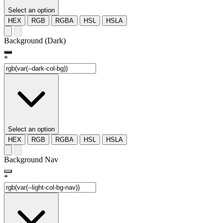
Select an option
HEX
RGB
RGBA
HSL
HSLA
Background (Dark)
*
Select an option
HEX
RGB
RGBA
HSL
HSLA
Background Nav
*