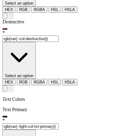
Select an option
HEX
RGB
RGBA
HSL
HSLA
Destructive
*
Select an option
HEX
RGB
RGBA
HSL
HSLA
Text Colors
Text Primary
*