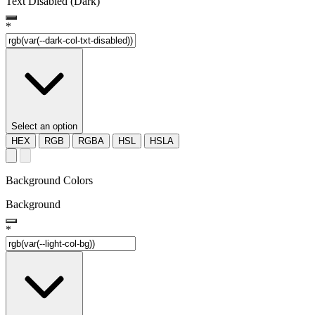
Text Disabled (Dark)
*
Select an option
HEX
RGB
RGBA
HSL
HSLA
Background Colors
Background
*