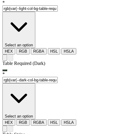
*
Select an option
HEX
RGB
RGBA
HSL
HSLA
Table Required (Dark)
*
Select an option
HEX
RGB
RGBA
HSL
HSLA