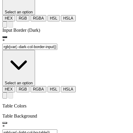
Select an option
HEX
RGB
RGBA
HSL
HSLA
Input Border (Dark)
*
Select an option
HEX
RGB
RGBA
HSL
HSLA
Table Colors
Table Background
*