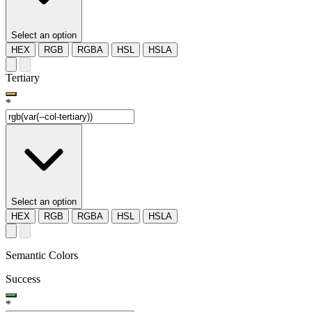
Select an option
HEX
RGB
RGBA
HSL
HSLA
Tertiary
*
Select an option
HEX
RGB
RGBA
HSL
HSLA
Semantic Colors
Success
*