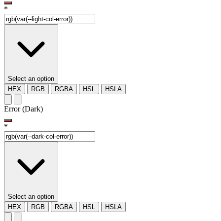
*
Select an option
HEX
RGB
RGBA
HSL
HSLA
Error (Dark)
*
Select an option
HEX
RGB
RGBA
HSL
HSLA