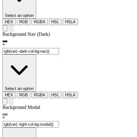
Select an option
HEX
RGB
RGBA
HSL
HSLA
Background Nav (Dark)
*
Select an option
HEX
RGB
RGBA
HSL
HSLA
Background Modal
*