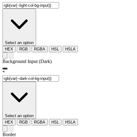
Select an option
HEX
RGB
RGBA
HSL
HSLA
Background Input (Dark)
*
Select an option
HEX
RGB
RGBA
HSL
HSLA
Border