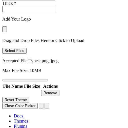
Thick
*
Add Your Logo
Drag and Drop Files Here or Click to Upload
Select Files
Accepted File Types: png, jpeg
Max File Size: 10MB
File Name
File Size
Actions
Remove
Reset Theme
Close Color Picker
Docs
Themes
Plugins