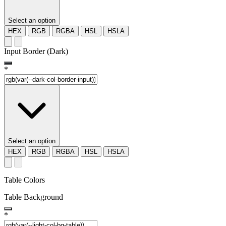
Select an option
HEX
RGB
RGBA
HSL
HSLA
Input Border (Dark)
*
Select an option
HEX
RGB
RGBA
HSL
HSLA
Table Colors
Table Background
*