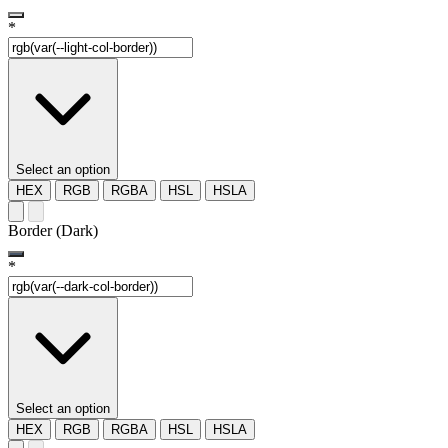
*
Select an option
HEX
RGB
RGBA
HSL
HSLA
Border (Dark)
*
Select an option
HEX
RGB
RGBA
HSL
HSLA