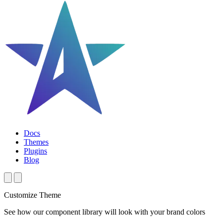
Docs
Themes
Plugins
Blog
Customize Theme
See how our component library will look with your brand colors