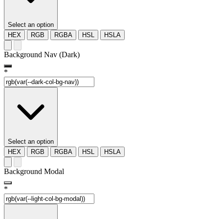
Select an option
HEX
RGB
RGBA
HSL
HSLA
Background Nav (Dark)
*
Select an option
HEX
RGB
RGBA
HSL
HSLA
Background Modal
*