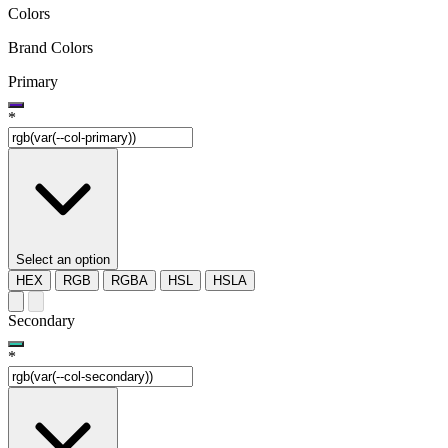
Colors
Brand Colors
Primary
*
Select an option
HEX
RGB
RGBA
HSL
HSLA
Secondary
*