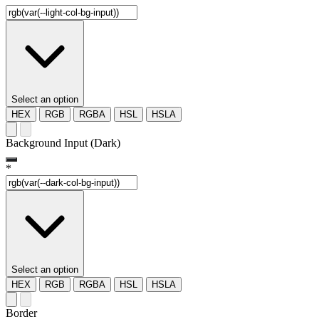
Select an option
HEX
RGB
RGBA
HSL
HSLA
Background Input (Dark)
*
Select an option
HEX
RGB
RGBA
HSL
HSLA
Border