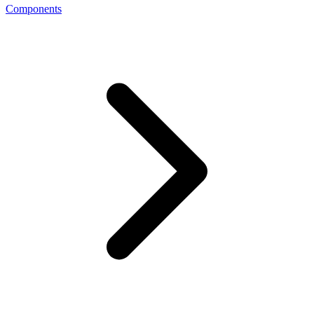
Components