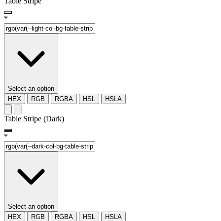
Table Stripe
*
Select an option
HEX
RGB
RGBA
HSL
HSLA
Table Stripe (Dark)
*
Select an option
HEX
RGB
RGBA
HSL
HSLA