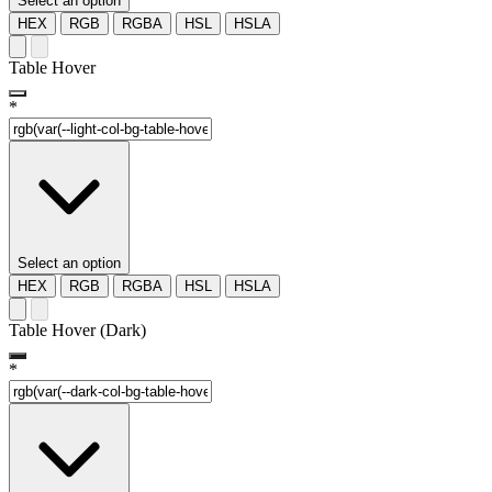
Select an option
HEX
RGB
RGBA
HSL
HSLA
Table Hover
*
Select an option
HEX
RGB
RGBA
HSL
HSLA
Table Hover (Dark)
*