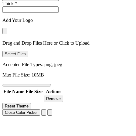
Thick
*
Add Your Logo
Drag and Drop Files Here or Click to Upload
Select Files
Accepted File Types: png, jpeg
Max File Size: 10MB
File Name
File Size
Actions
Remove
Reset Theme
Close Color Picker