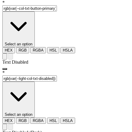
*
Select an option
HEX
RGB
RGBA
HSL
HSLA
Text Disabled
*
Select an option
HEX
RGB
RGBA
HSL
HSLA