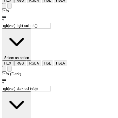
HEX
RGB
RGBA
HSL
HSLA
Info
*
Select an option
HEX
RGB
RGBA
HSL
HSLA
Info (Dark)
*