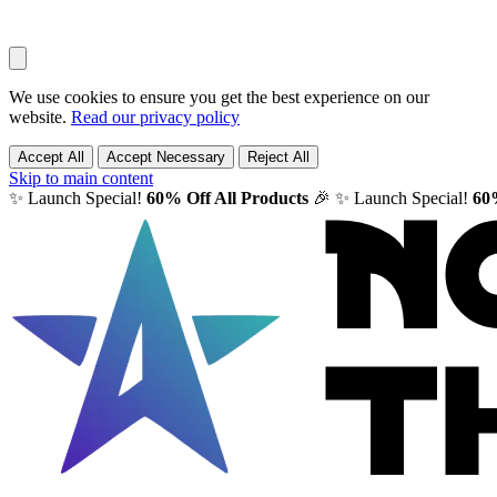
We use cookies to ensure you get the best experience on our
website.
Read our privacy policy
Accept All
Accept Necessary
Reject All
Skip to main content
✨ Launch Special!
60% Off All Products
🎉
✨ Launch Special!
60%