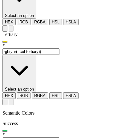
Select an option
HEX
RGB
RGBA
HSL
HSLA
Tertiary
*
Select an option
HEX
RGB
RGBA
HSL
HSLA
Semantic Colors
Success
*