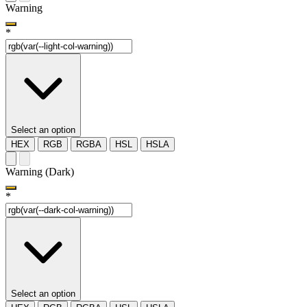
Warning
*
Select an option
HEX
RGB
RGBA
HSL
HSLA
Warning (Dark)
*
Select an option