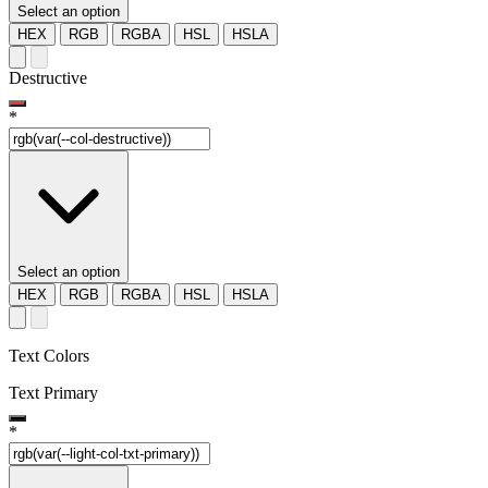
Select an option
HEX
RGB
RGBA
HSL
HSLA
Destructive
*
Select an option
HEX
RGB
RGBA
HSL
HSLA
Text Colors
Text Primary
*