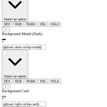
Select an option
HEX
RGB
RGBA
HSL
HSLA
Background Modal (Dark)
*
Select an option
HEX
RGB
RGBA
HSL
HSLA
Background Card
*