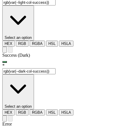
Select an option
HEX
RGB
RGBA
HSL
HSLA
Success (Dark)
*
Select an option
HEX
RGB
RGBA
HSL
HSLA
Error