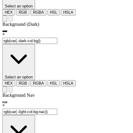
Select an option
HEX
RGB
RGBA
HSL
HSLA
Background (Dark)
*
Select an option
HEX
RGB
RGBA
HSL
HSLA
Background Nav
*