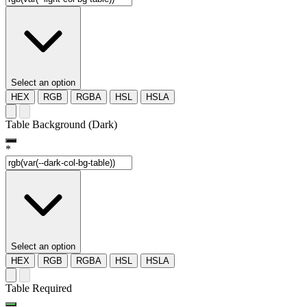
Select an option
HEX
RGB
RGBA
HSL
HSLA
Table Background (Dark)
*
Select an option
HEX
RGB
RGBA
HSL
HSLA
Table Required