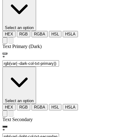
Select an option
HEX
RGB
RGBA
HSL
HSLA
Text Primary (Dark)
*
Select an option
HEX
RGB
RGBA
HSL
HSLA
Text Secondary
*