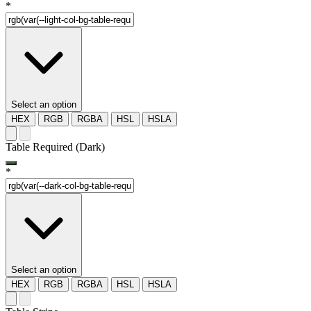
*
Select an option
HEX
RGB
RGBA
HSL
HSLA
Table Required (Dark)
*
Select an option
HEX
RGB
RGBA
HSL
HSLA