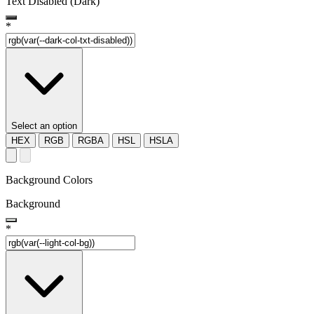
Text Disabled (Dark)
*
Select an option
HEX
RGB
RGBA
HSL
HSLA
Background Colors
Background
*