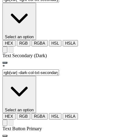
Select an option
HEX
RGB
RGBA
HSL
HSLA
Text Secondary (Dark)
*
Select an option
HEX
RGB
RGBA
HSL
HSLA
Text Button Primary