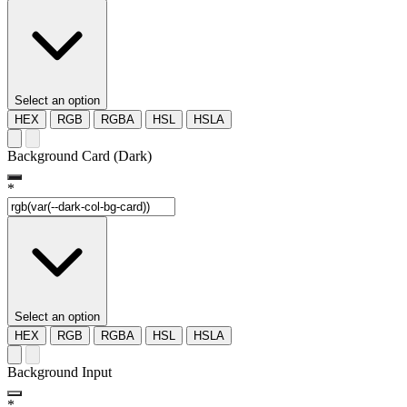
Select an option
HEX
RGB
RGBA
HSL
HSLA
Background Card (Dark)
*
Select an option
HEX
RGB
RGBA
HSL
HSLA
Background Input
*