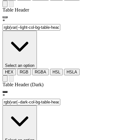
Table Header
*
Select an option
HEX
RGB
RGBA
HSL
HSLA
Table Header (Dark)
*