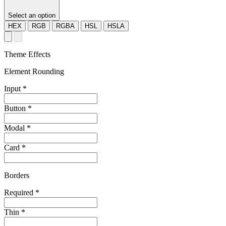
Select an option
HEX
RGB
RGBA
HSL
HSLA
Theme Effects
Element Rounding
Input
*
Button
*
Modal
*
Card
*
Borders
Required
*
Thin
*