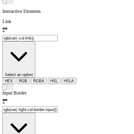
Interactive Elements
Link
*
Select an option
HEX
RGB
RGBA
HSL
HSLA
Input Border
*