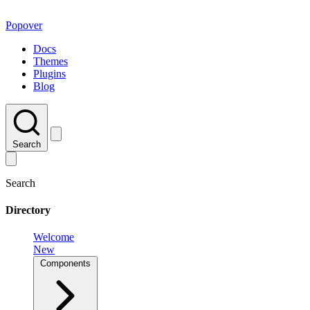
Popover
Docs
Themes
Plugins
Blog
Search
Search
Directory
Welcome
New
Components