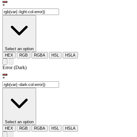
*
Select an option
HEX
RGB
RGBA
HSL
HSLA
Error (Dark)
*
Select an option
HEX
RGB
RGBA
HSL
HSLA