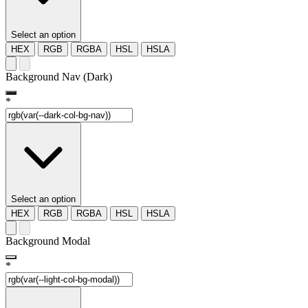
Select an option
HEX
RGB
RGBA
HSL
HSLA
Background Nav (Dark)
*
Select an option
HEX
RGB
RGBA
HSL
HSLA
Background Modal
*