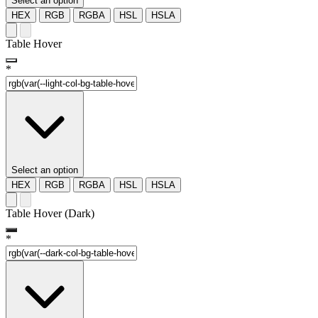
Select an option
HEX
RGB
RGBA
HSL
HSLA
Table Hover
*
Select an option
HEX
RGB
RGBA
HSL
HSLA
Table Hover (Dark)
*