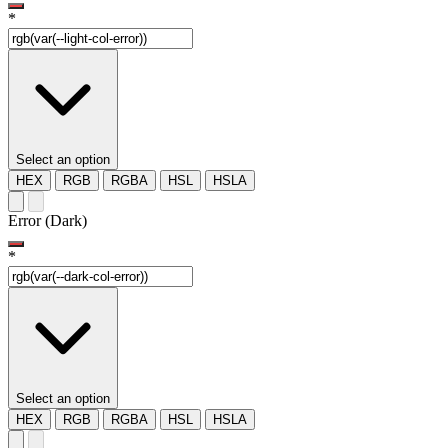
*
Select an option
HEX
RGB
RGBA
HSL
HSLA
Error (Dark)
*
Select an option
HEX
RGB
RGBA
HSL
HSLA