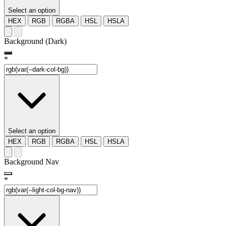
Select an option
HEX
RGB
RGBA
HSL
HSLA
Background (Dark)
*
Select an option
HEX
RGB
RGBA
HSL
HSLA
Background Nav
*