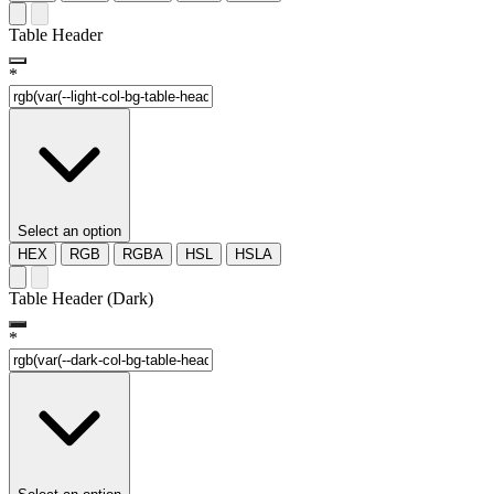
Table Header
*
Select an option
HEX
RGB
RGBA
HSL
HSLA
Table Header (Dark)
*