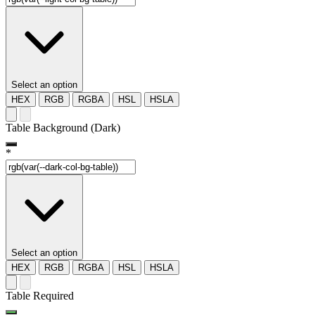
Select an option
HEX
RGB
RGBA
HSL
HSLA
Table Background (Dark)
*
Select an option
HEX
RGB
RGBA
HSL
HSLA
Table Required