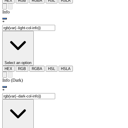
HEX
RGB
RGBA
HSL
HSLA
Info
*
Select an option
HEX
RGB
RGBA
HSL
HSLA
Info (Dark)
*