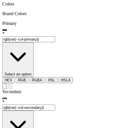
Colors
Brand Colors
Primary
*
Select an option
HEX
RGB
RGBA
HSL
HSLA
Secondary
*