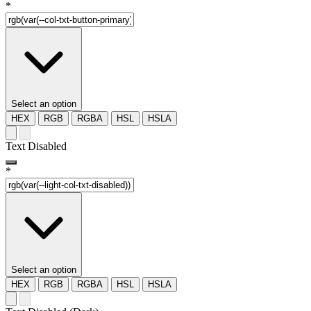
*
Select an option
HEX
RGB
RGBA
HSL
HSLA
Text Disabled
*
Select an option
HEX
RGB
RGBA
HSL
HSLA