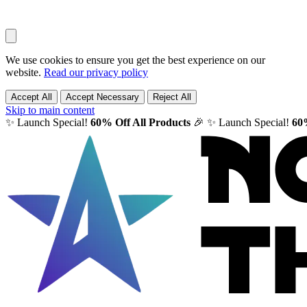
We use cookies to ensure you get the best experience on our
website.
Read our privacy policy
Accept All
Accept Necessary
Reject All
Skip to main content
✨ Launch Special!
60% Off All Products
🎉
✨ Launch Special!
60%