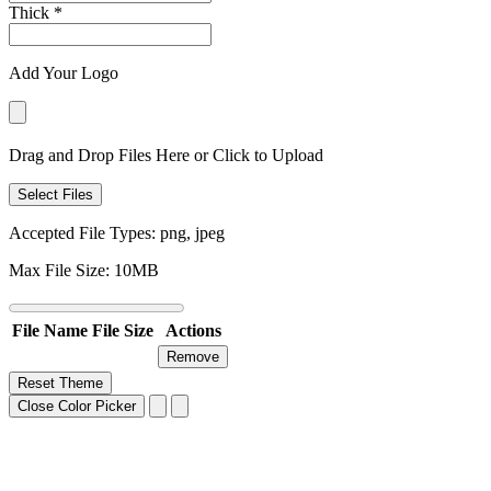
Thick
*
Add Your Logo
Drag and Drop Files Here or Click to Upload
Select Files
Accepted File Types: png, jpeg
Max File Size: 10MB
File Name
File Size
Actions
Remove
Reset Theme
Close Color Picker