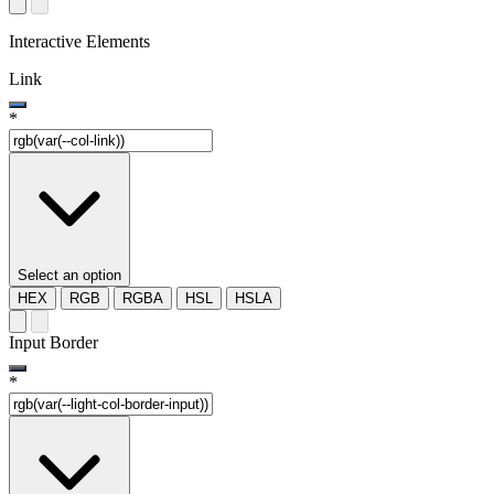
Interactive Elements
Link
*
Select an option
HEX
RGB
RGBA
HSL
HSLA
Input Border
*