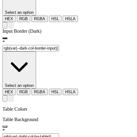
Select an option
HEX
RGB
RGBA
HSL
HSLA
Input Border (Dark)
*
Select an option
HEX
RGB
RGBA
HSL
HSLA
Table Colors
Table Background
*