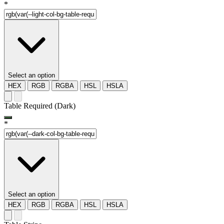
*
Select an option
HEX
RGB
RGBA
HSL
HSLA
Table Required (Dark)
*
Select an option
HEX
RGB
RGBA
HSL
HSLA