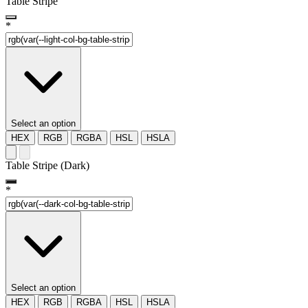
Table Stripe
*
Select an option
HEX
RGB
RGBA
HSL
HSLA
Table Stripe (Dark)
*
Select an option
HEX
RGB
RGBA
HSL
HSLA