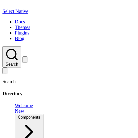
Select Native
Docs
Themes
Plugins
Blog
Search
Search
Directory
Welcome
New
Components