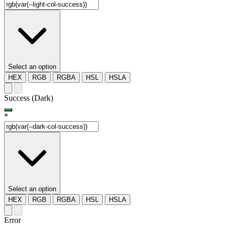
Select an option
HEX
RGB
RGBA
HSL
HSLA
Success (Dark)
*
Select an option
HEX
RGB
RGBA
HSL
HSLA
Error