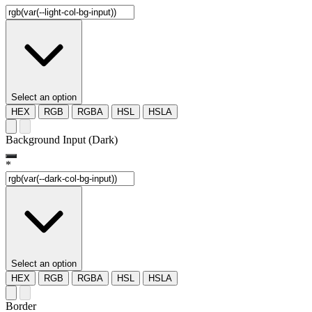
Select an option
HEX
RGB
RGBA
HSL
HSLA
Background Input (Dark)
*
Select an option
HEX
RGB
RGBA
HSL
HSLA
Border