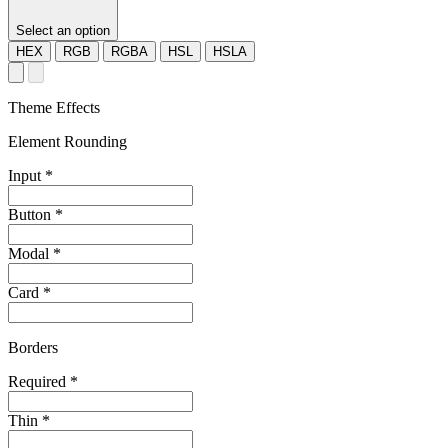
Select an option
HEX
RGB
RGBA
HSL
HSLA
Theme Effects
Element Rounding
Input
*
Button
*
Modal
*
Card
*
Borders
Required
*
Thin
*