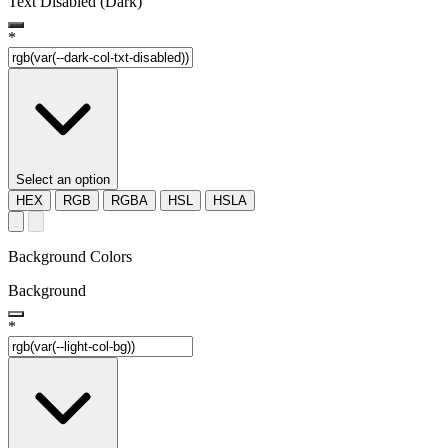
Text Disabled (Dark)
*
Select an option
HEX
RGB
RGBA
HSL
HSLA
Background Colors
Background
*