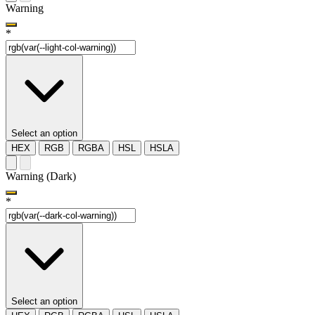
Warning
*
Select an option
HEX
RGB
RGBA
HSL
HSLA
Warning (Dark)
*
Select an option