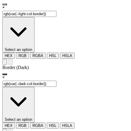
*
Select an option
HEX
RGB
RGBA
HSL
HSLA
Border (Dark)
*
Select an option
HEX
RGB
RGBA
HSL
HSLA