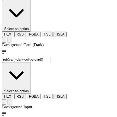
Select an option
HEX
RGB
RGBA
HSL
HSLA
Background Card (Dark)
*
Select an option
HEX
RGB
RGBA
HSL
HSLA
Background Input
*