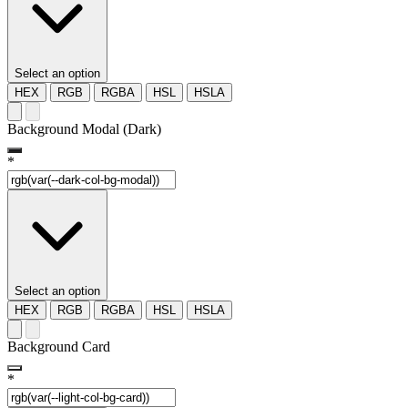
Select an option
HEX
RGB
RGBA
HSL
HSLA
Background Modal (Dark)
*
Select an option
HEX
RGB
RGBA
HSL
HSLA
Background Card
*