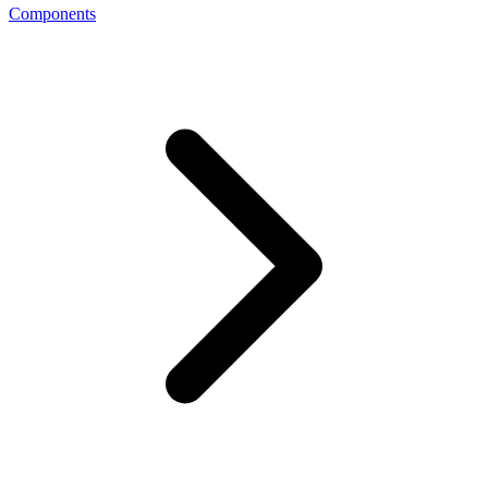
Components