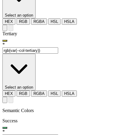
Select an option
HEX
RGB
RGBA
HSL
HSLA
Tertiary
*
Select an option
HEX
RGB
RGBA
HSL
HSLA
Semantic Colors
Success
*