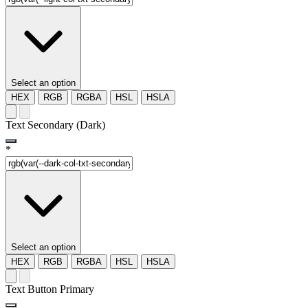
Select an option
HEX
RGB
RGBA
HSL
HSLA
Text Secondary (Dark)
*
Select an option
HEX
RGB
RGBA
HSL
HSLA
Text Button Primary