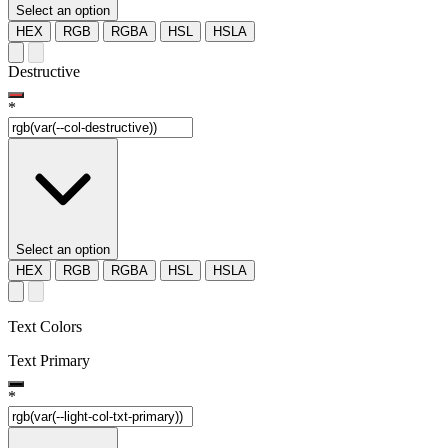
Select an option
HEX
RGB
RGBA
HSL
HSLA
Destructive
*
Select an option
HEX
RGB
RGBA
HSL
HSLA
Text Colors
Text Primary
*