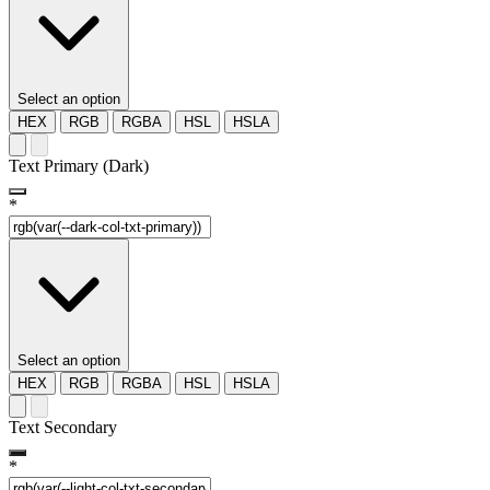
Select an option
HEX
RGB
RGBA
HSL
HSLA
Text Primary (Dark)
*
Select an option
HEX
RGB
RGBA
HSL
HSLA
Text Secondary
*