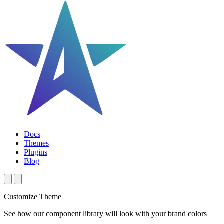
Docs
Themes
Plugins
Blog
Customize Theme
See how our component library will look with your brand colors