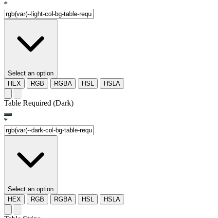
*
Select an option
HEX
RGB
RGBA
HSL
HSLA
Table Required (Dark)
*
Select an option
HEX
RGB
RGBA
HSL
HSLA