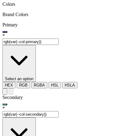
Colors
Brand Colors
Primary
*
Select an option
HEX
RGB
RGBA
HSL
HSLA
Secondary
*