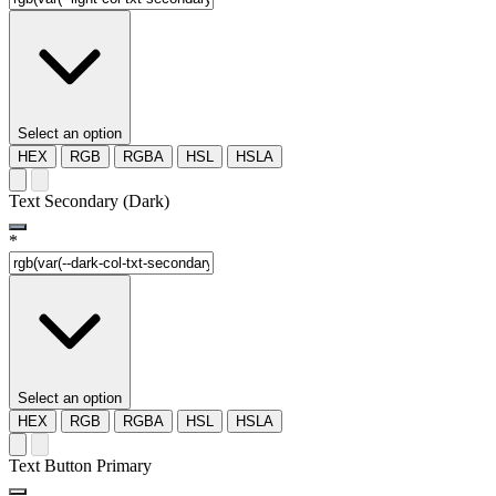
Select an option
HEX
RGB
RGBA
HSL
HSLA
Text Secondary (Dark)
*
Select an option
HEX
RGB
RGBA
HSL
HSLA
Text Button Primary