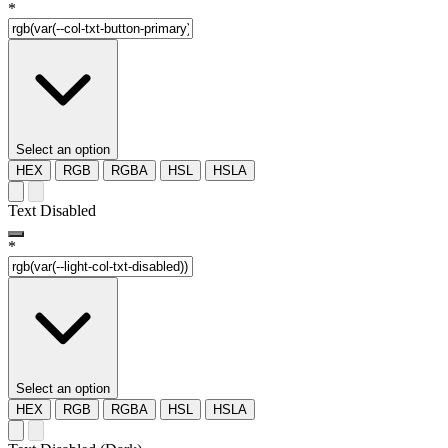
*
Select an option
HEX
RGB
RGBA
HSL
HSLA
Text Disabled
*
Select an option
HEX
RGB
RGBA
HSL
HSLA