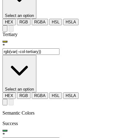
Select an option
HEX
RGB
RGBA
HSL
HSLA
Tertiary
*
Select an option
HEX
RGB
RGBA
HSL
HSLA
Semantic Colors
Success
*