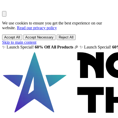
We use cookies to ensure you get the best experience on our
website.
Read our privacy policy
Accept All
Accept Necessary
Reject All
Skip to main content
✨ Launch Special!
60% Off All Products
🎉
✨ Launch Special!
60%