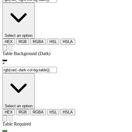
Select an option
HEX
RGB
RGBA
HSL
HSLA
Table Background (Dark)
*
Select an option
HEX
RGB
RGBA
HSL
HSLA
Table Required