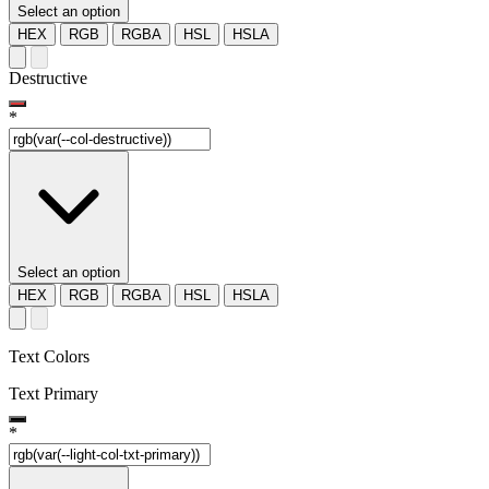
Select an option
HEX
RGB
RGBA
HSL
HSLA
Destructive
*
Select an option
HEX
RGB
RGBA
HSL
HSLA
Text Colors
Text Primary
*