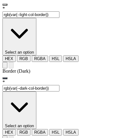
*
Select an option
HEX
RGB
RGBA
HSL
HSLA
Border (Dark)
*
Select an option
HEX
RGB
RGBA
HSL
HSLA