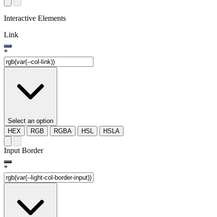
Interactive Elements
Link
*
Select an option
HEX
RGB
RGBA
HSL
HSLA
Input Border
*