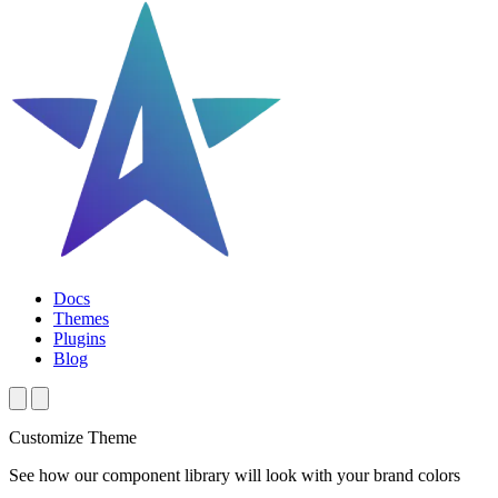
Docs
Themes
Plugins
Blog
Customize Theme
See how our component library will look with your brand colors