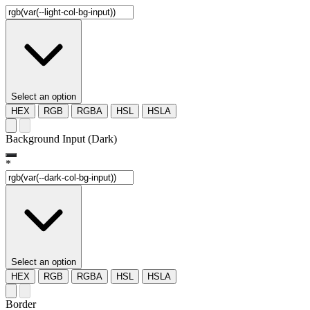
Select an option
HEX
RGB
RGBA
HSL
HSLA
Background Input (Dark)
*
Select an option
HEX
RGB
RGBA
HSL
HSLA
Border