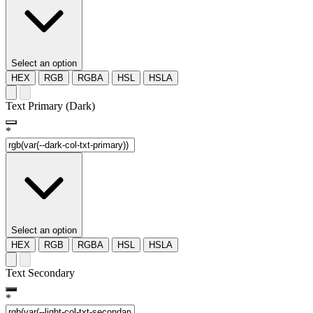
Select an option
HEX
RGB
RGBA
HSL
HSLA
Text Primary (Dark)
*
Select an option
HEX
RGB
RGBA
HSL
HSLA
Text Secondary
*