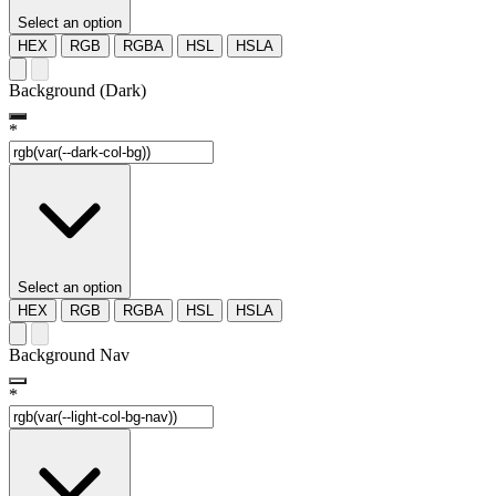
Select an option
HEX
RGB
RGBA
HSL
HSLA
Background (Dark)
*
Select an option
HEX
RGB
RGBA
HSL
HSLA
Background Nav
*