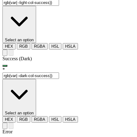
Select an option
HEX
RGB
RGBA
HSL
HSLA
Success (Dark)
*
Select an option
HEX
RGB
RGBA
HSL
HSLA
Error