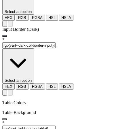
Select an option
HEX
RGB
RGBA
HSL
HSLA
Input Border (Dark)
*
Select an option
HEX
RGB
RGBA
HSL
HSLA
Table Colors
Table Background
*