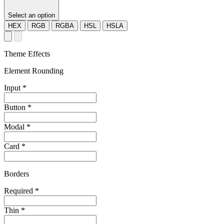
Select an option
HEX
RGB
RGBA
HSL
HSLA
Theme Effects
Element Rounding
Input
*
Button
*
Modal
*
Card
*
Borders
Required
*
Thin
*