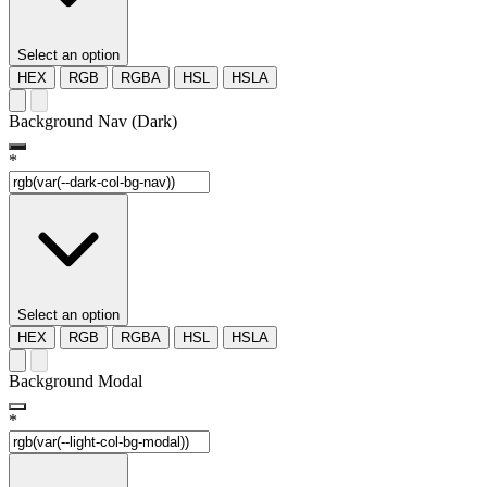
Select an option
HEX
RGB
RGBA
HSL
HSLA
Background Nav (Dark)
*
Select an option
HEX
RGB
RGBA
HSL
HSLA
Background Modal
*