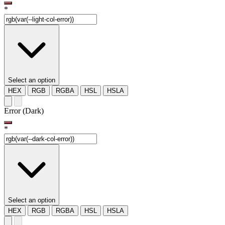
*
Select an option
HEX
RGB
RGBA
HSL
HSLA
Error (Dark)
*
Select an option
HEX
RGB
RGBA
HSL
HSLA