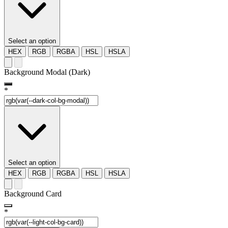
Select an option
HEX
RGB
RGBA
HSL
HSLA
Background Modal (Dark)
*
Select an option
HEX
RGB
RGBA
HSL
HSLA
Background Card
*