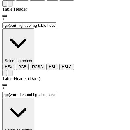
Table Header
*
Select an option
HEX
RGB
RGBA
HSL
HSLA
Table Header (Dark)
*