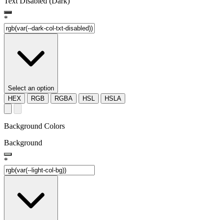
Text Disabled (Dark)
*
Select an option
HEX
RGB
RGBA
HSL
HSLA
Background Colors
Background
*