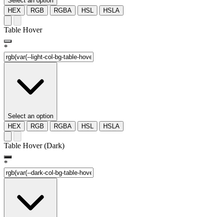
Select an option
HEX
RGB
RGBA
HSL
HSLA
Table Hover
*
Select an option
HEX
RGB
RGBA
HSL
HSLA
Table Hover (Dark)
*