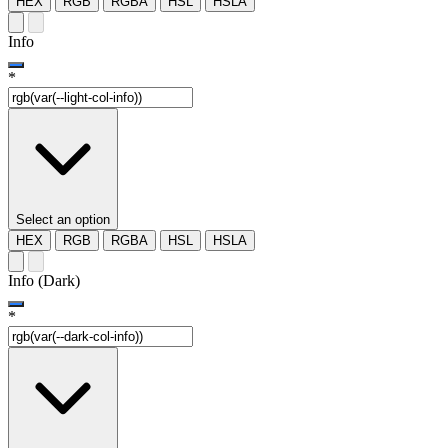
HEX
RGB
RGBA
HSL
HSLA
Info
*
Select an option
HEX
RGB
RGBA
HSL
HSLA
Info (Dark)
*