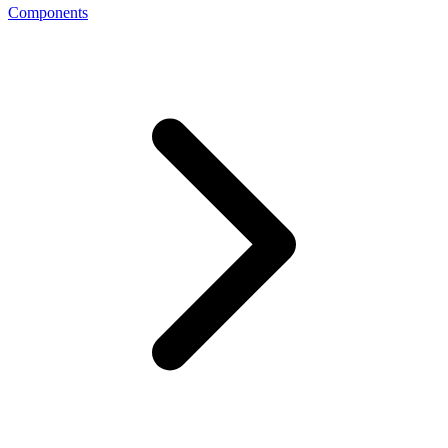
Components