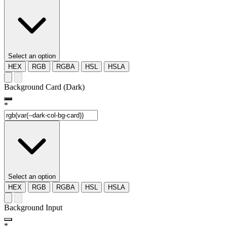
Select an option
HEX
RGB
RGBA
HSL
HSLA
Background Card (Dark)
*
Select an option
HEX
RGB
RGBA
HSL
HSLA
Background Input
*