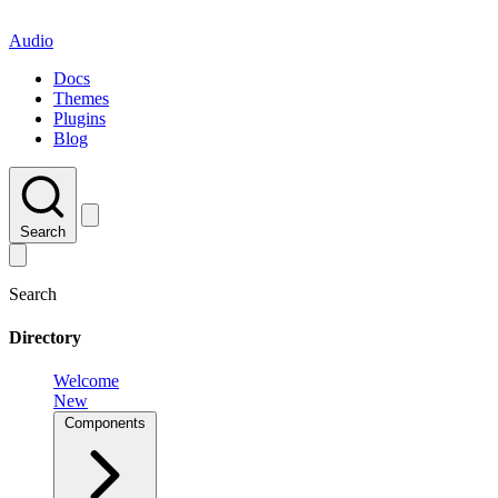
Audio
Docs
Themes
Plugins
Blog
Search
Search
Directory
Welcome
New
Components