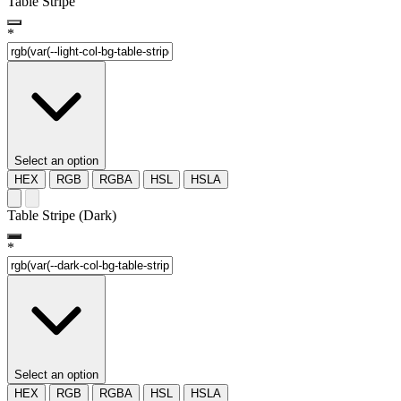
Table Stripe
*
Select an option
HEX
RGB
RGBA
HSL
HSLA
Table Stripe (Dark)
*
Select an option
HEX
RGB
RGBA
HSL
HSLA