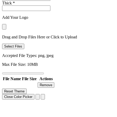
Thick
*
Add Your Logo
Drag and Drop Files Here or Click to Upload
Select Files
Accepted File Types: png, jpeg
Max File Size: 10MB
File Name
File Size
Actions
Remove
Reset Theme
Close Color Picker