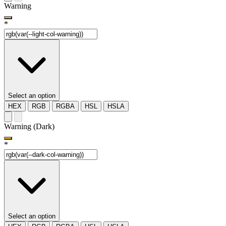
Warning
*
Select an option
HEX
RGB
RGBA
HSL
HSLA
Warning (Dark)
*
Select an option