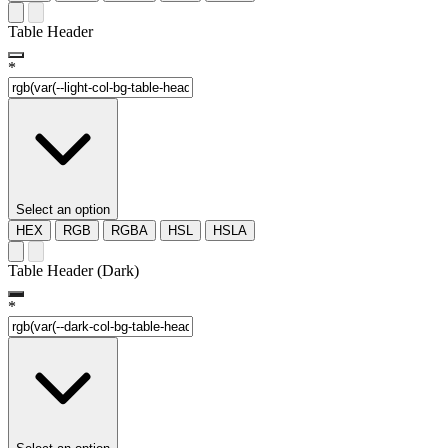
Table Header
*
Select an option
HEX
RGB
RGBA
HSL
HSLA
Table Header (Dark)
*