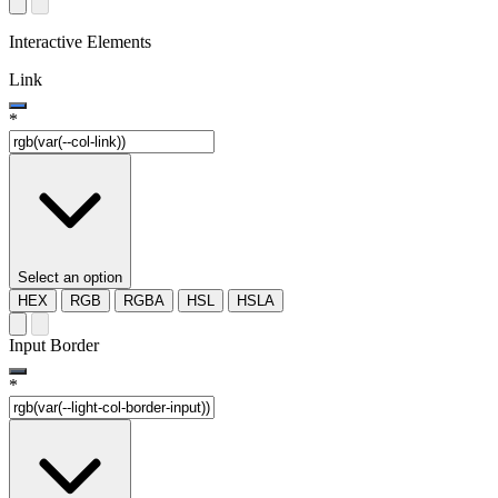
Interactive Elements
Link
*
Select an option
HEX
RGB
RGBA
HSL
HSLA
Input Border
*