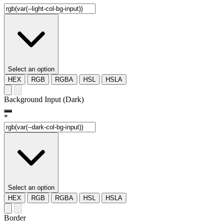
Select an option
HEX
RGB
RGBA
HSL
HSLA
Background Input (Dark)
*
Select an option
HEX
RGB
RGBA
HSL
HSLA
Border