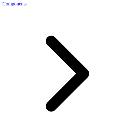
Components