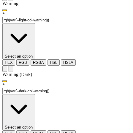
Warning
*
Select an option
HEX
RGB
RGBA
HSL
HSLA
Warning (Dark)
*
Select an option