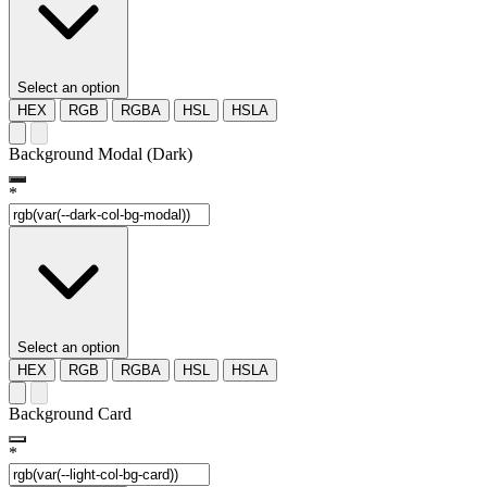
Select an option
HEX
RGB
RGBA
HSL
HSLA
Background Modal (Dark)
*
Select an option
HEX
RGB
RGBA
HSL
HSLA
Background Card
*