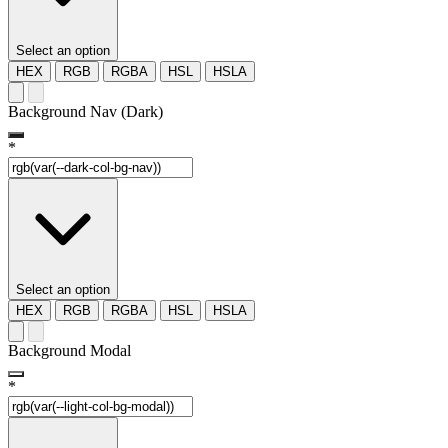
Select an option
HEX
RGB
RGBA
HSL
HSLA
Background Nav (Dark)
*
Select an option
HEX
RGB
RGBA
HSL
HSLA
Background Modal
*