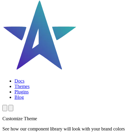
Docs
Themes
Plugins
Blog
Customize Theme
See how our component library will look with your brand colors