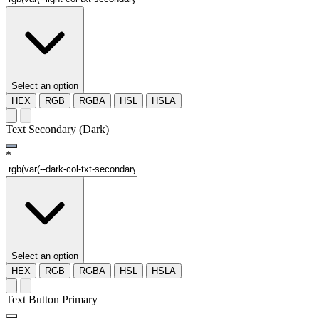
Select an option
HEX
RGB
RGBA
HSL
HSLA
Text Secondary (Dark)
*
Select an option
HEX
RGB
RGBA
HSL
HSLA
Text Button Primary