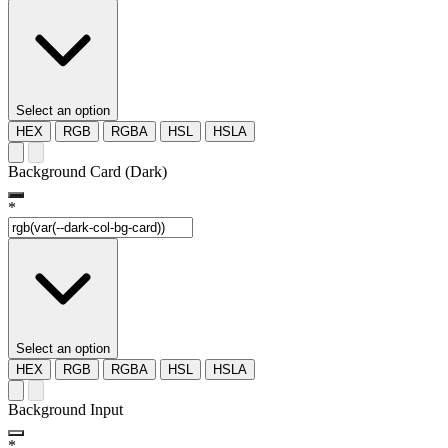
Select an option
HEX
RGB
RGBA
HSL
HSLA
Background Card (Dark)
*
Select an option
HEX
RGB
RGBA
HSL
HSLA
Background Input
*