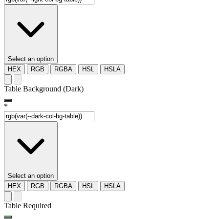
Select an option
HEX
RGB
RGBA
HSL
HSLA
Table Background (Dark)
*
Select an option
HEX
RGB
RGBA
HSL
HSLA
Table Required