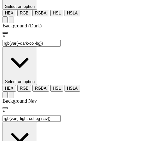
Select an option
HEX
RGB
RGBA
HSL
HSLA
Background (Dark)
*
Select an option
HEX
RGB
RGBA
HSL
HSLA
Background Nav
*