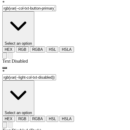
*
Select an option
HEX
RGB
RGBA
HSL
HSLA
Text Disabled
*
Select an option
HEX
RGB
RGBA
HSL
HSLA