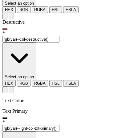
Select an option
HEX
RGB
RGBA
HSL
HSLA
Destructive
*
Select an option
HEX
RGB
RGBA
HSL
HSLA
Text Colors
Text Primary
*