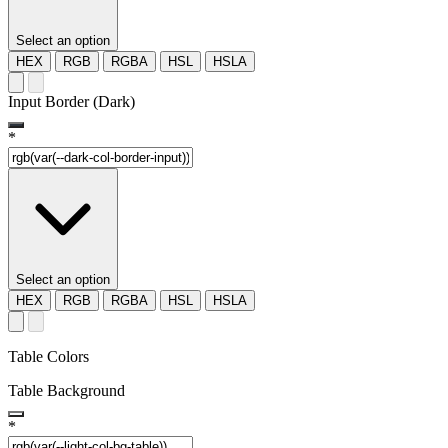
Select an option
HEX
RGB
RGBA
HSL
HSLA
Input Border (Dark)
*
Select an option
HEX
RGB
RGBA
HSL
HSLA
Table Colors
Table Background
*