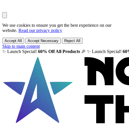
We use cookies to ensure you get the best experience on our
website.
Read our privacy policy
Accept All
Accept Necessary
Reject All
Skip to main content
✨ Launch Special!
60% Off All Products
🎉
✨ Launch Special!
60%