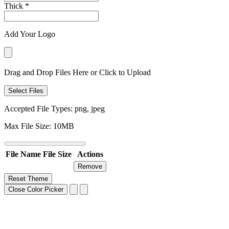
Thick
*
Add Your Logo
Drag and Drop Files Here or Click to Upload
Select Files
Accepted File Types: png, jpeg
Max File Size: 10MB
File Name
File Size
Actions
Remove
Reset Theme
Close Color Picker