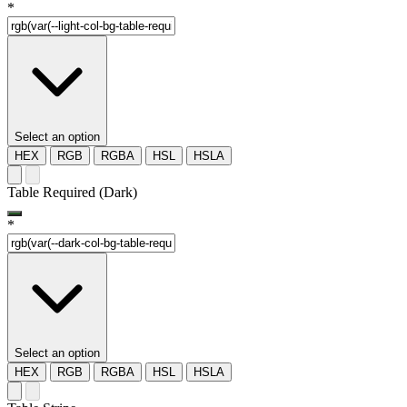
*
Select an option
HEX
RGB
RGBA
HSL
HSLA
Table Required (Dark)
*
Select an option
HEX
RGB
RGBA
HSL
HSLA