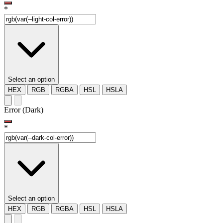
*
Select an option
HEX
RGB
RGBA
HSL
HSLA
Error (Dark)
*
Select an option
HEX
RGB
RGBA
HSL
HSLA