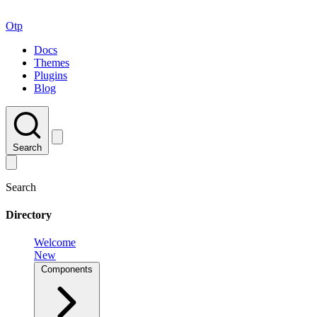
Otp
Docs
Themes
Plugins
Blog
Search
Search
Directory
Welcome
New
Components