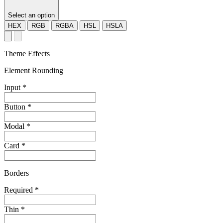
Select an option
HEX
RGB
RGBA
HSL
HSLA
Theme Effects
Element Rounding
Input
*
Button
*
Modal
*
Card
*
Borders
Required
*
Thin
*