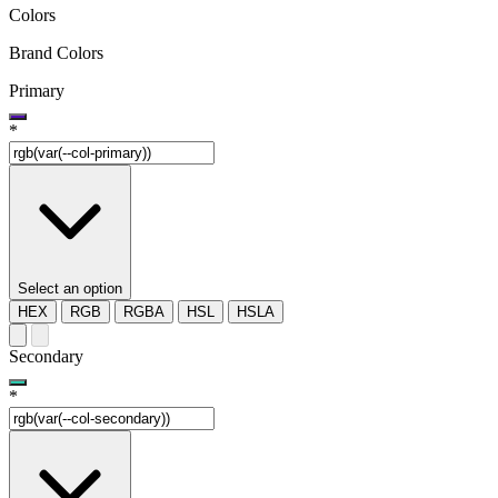
Colors
Brand Colors
Primary
*
Select an option
HEX
RGB
RGBA
HSL
HSLA
Secondary
*