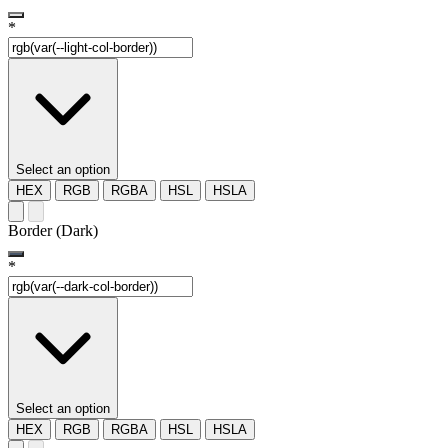
*
Select an option
HEX
RGB
RGBA
HSL
HSLA
Border (Dark)
*
Select an option
HEX
RGB
RGBA
HSL
HSLA