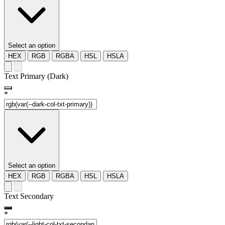
Select an option
HEX
RGB
RGBA
HSL
HSLA
Text Primary (Dark)
*
Select an option
HEX
RGB
RGBA
HSL
HSLA
Text Secondary
*