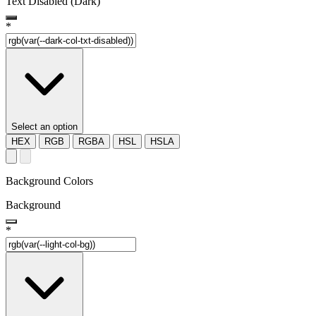
Text Disabled (Dark)
*
Select an option
HEX
RGB
RGBA
HSL
HSLA
Background Colors
Background
*