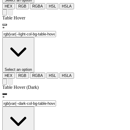
Select an option
HEX
RGB
RGBA
HSL
HSLA
Table Hover
*
Select an option
HEX
RGB
RGBA
HSL
HSLA
Table Hover (Dark)
*