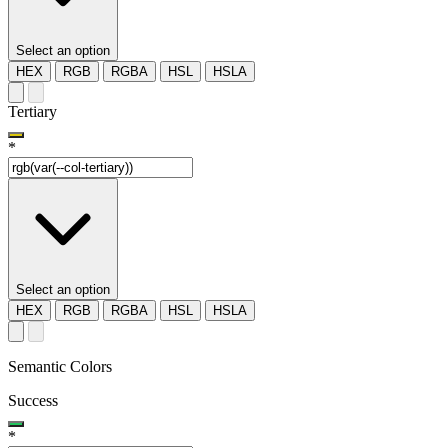
Select an option
HEX
RGB
RGBA
HSL
HSLA
Tertiary
*
Select an option
HEX
RGB
RGBA
HSL
HSLA
Semantic Colors
Success
*