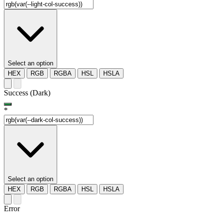
Select an option
HEX
RGB
RGBA
HSL
HSLA
Success (Dark)
*
Select an option
HEX
RGB
RGBA
HSL
HSLA
Error