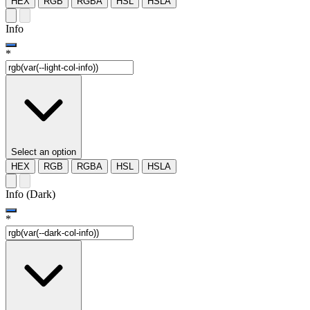
HEX
RGB
RGBA
HSL
HSLA
Info
*
Select an option
HEX
RGB
RGBA
HSL
HSLA
Info (Dark)
*