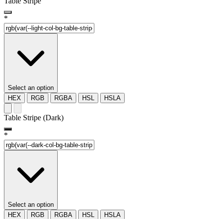
Table Stripe
*
Select an option
HEX
RGB
RGBA
HSL
HSLA
Table Stripe (Dark)
*
Select an option
HEX
RGB
RGBA
HSL
HSLA