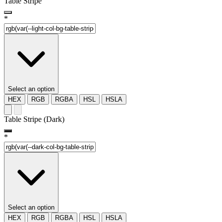
Table Stripe
*
Select an option
HEX
RGB
RGBA
HSL
HSLA
Table Stripe (Dark)
*
Select an option
HEX
RGB
RGBA
HSL
HSLA