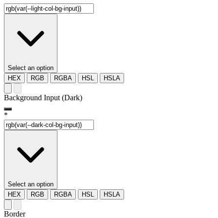
Select an option
HEX
RGB
RGBA
HSL
HSLA
Background Input (Dark)
*
Select an option
HEX
RGB
RGBA
HSL
HSLA
Border