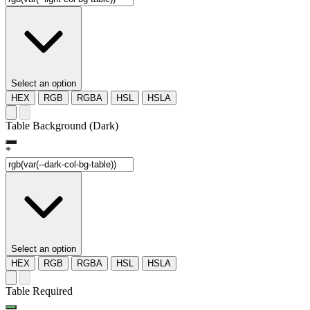
Select an option
HEX
RGB
RGBA
HSL
HSLA
Table Background (Dark)
*
Select an option
HEX
RGB
RGBA
HSL
HSLA
Table Required