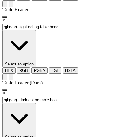
Table Header
*
Select an option
HEX
RGB
RGBA
HSL
HSLA
Table Header (Dark)
*