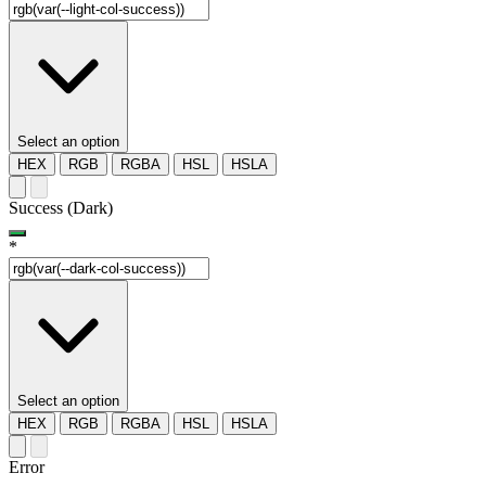
Select an option
HEX
RGB
RGBA
HSL
HSLA
Success (Dark)
*
Select an option
HEX
RGB
RGBA
HSL
HSLA
Error