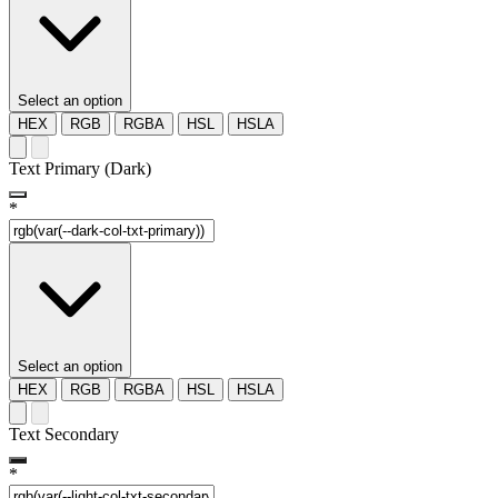
Select an option
HEX
RGB
RGBA
HSL
HSLA
Text Primary (Dark)
*
Select an option
HEX
RGB
RGBA
HSL
HSLA
Text Secondary
*