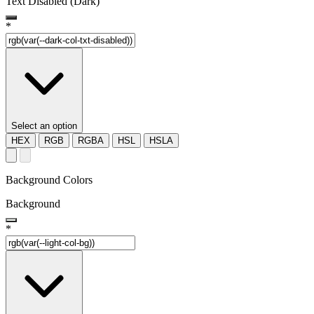
Text Disabled (Dark)
*
Select an option
HEX
RGB
RGBA
HSL
HSLA
Background Colors
Background
*