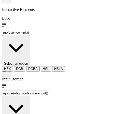
Interactive Elements
Link
*
Select an option
HEX
RGB
RGBA
HSL
HSLA
Input Border
*