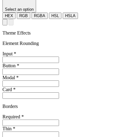
Select an option
HEX
RGB
RGBA
HSL
HSLA
Theme Effects
Element Rounding
Input
*
Button
*
Modal
*
Card
*
Borders
Required
*
Thin
*