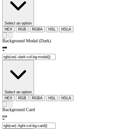
Select an option
HEX
RGB
RGBA
HSL
HSLA
Background Modal (Dark)
*
Select an option
HEX
RGB
RGBA
HSL
HSLA
Background Card
*