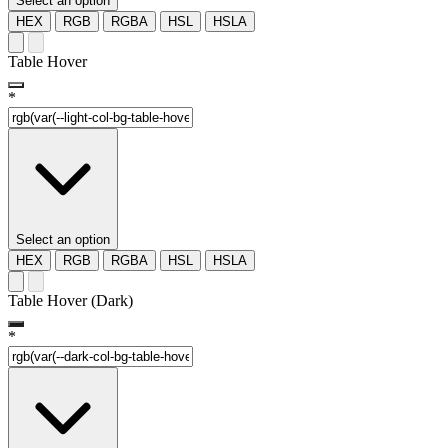
Select an option
HEX
RGB
RGBA
HSL
HSLA
Table Hover
*
Select an option
HEX
RGB
RGBA
HSL
HSLA
Table Hover (Dark)
*