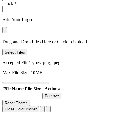
Thick
*
Add Your Logo
Drag and Drop Files Here or Click to Upload
Select Files
Accepted File Types: png, jpeg
Max File Size: 10MB
File Name
File Size
Actions
Remove
Reset Theme
Close Color Picker