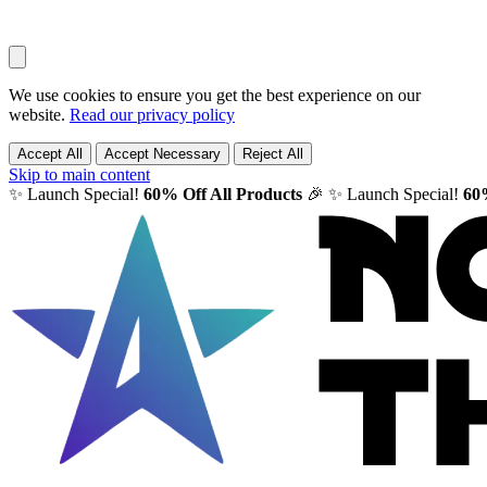
We use cookies to ensure you get the best experience on our
website.
Read our privacy policy
Accept All
Accept Necessary
Reject All
Skip to main content
✨ Launch Special!
60% Off All Products
🎉
✨ Launch Special!
60%