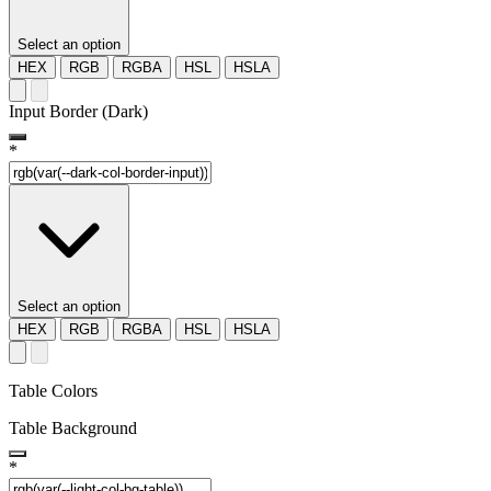
Select an option
HEX
RGB
RGBA
HSL
HSLA
Input Border (Dark)
*
Select an option
HEX
RGB
RGBA
HSL
HSLA
Table Colors
Table Background
*