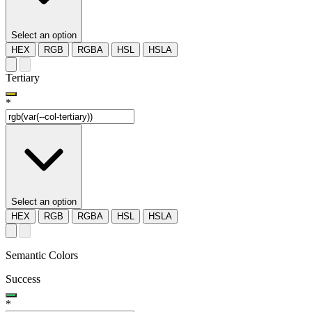
Select an option
HEX
RGB
RGBA
HSL
HSLA
Tertiary
*
Select an option
HEX
RGB
RGBA
HSL
HSLA
Semantic Colors
Success
*