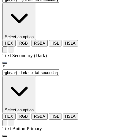
Select an option
HEX
RGB
RGBA
HSL
HSLA
Text Secondary (Dark)
*
Select an option
HEX
RGB
RGBA
HSL
HSLA
Text Button Primary