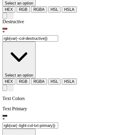
Select an option
HEX
RGB
RGBA
HSL
HSLA
Destructive
*
Select an option
HEX
RGB
RGBA
HSL
HSLA
Text Colors
Text Primary
*