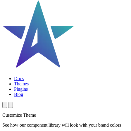
Docs
Themes
Plugins
Blog
Customize Theme
See how our component library will look with your brand colors