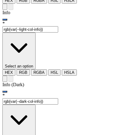
HEX
RGB
RGBA
HSL
HSLA
Info
*
Select an option
HEX
RGB
RGBA
HSL
HSLA
Info (Dark)
*