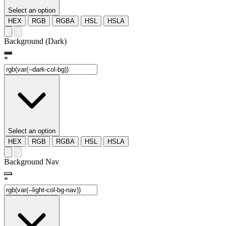
Select an option
HEX
RGB
RGBA
HSL
HSLA
Background (Dark)
*
Select an option
HEX
RGB
RGBA
HSL
HSLA
Background Nav
*