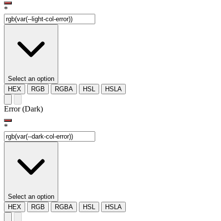
*
Select an option
HEX
RGB
RGBA
HSL
HSLA
Error (Dark)
*
Select an option
HEX
RGB
RGBA
HSL
HSLA