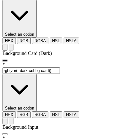
Select an option
HEX
RGB
RGBA
HSL
HSLA
Background Card (Dark)
*
Select an option
HEX
RGB
RGBA
HSL
HSLA
Background Input
*