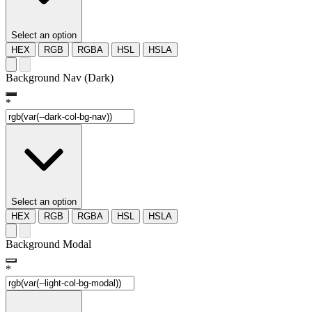
Select an option
HEX
RGB
RGBA
HSL
HSLA
Background Nav (Dark)
*
Select an option
HEX
RGB
RGBA
HSL
HSLA
Background Modal
*