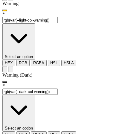
Warning
*
Select an option
HEX
RGB
RGBA
HSL
HSLA
Warning (Dark)
*
Select an option