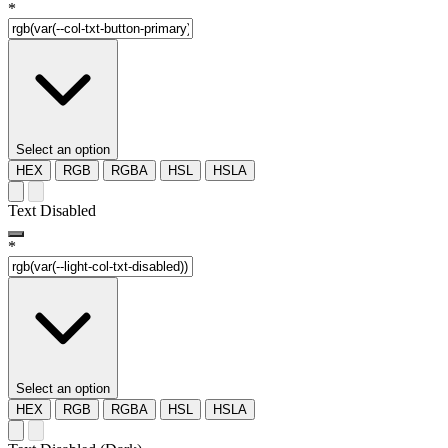
*
Select an option
HEX
RGB
RGBA
HSL
HSLA
Text Disabled
*
Select an option
HEX
RGB
RGBA
HSL
HSLA