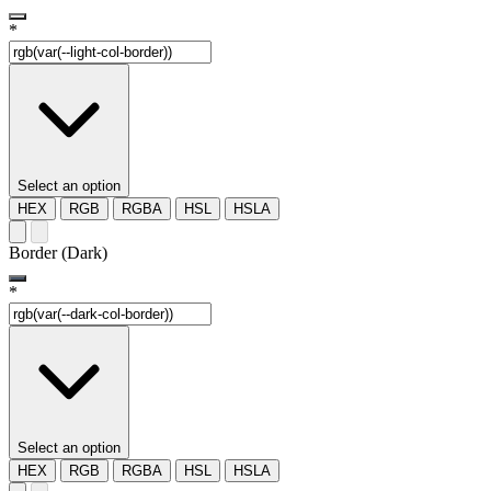
*
Select an option
HEX
RGB
RGBA
HSL
HSLA
Border (Dark)
*
Select an option
HEX
RGB
RGBA
HSL
HSLA