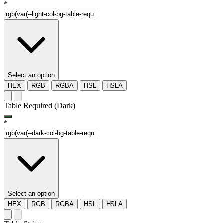
*
Select an option
HEX
RGB
RGBA
HSL
HSLA
Table Required (Dark)
*
Select an option
HEX
RGB
RGBA
HSL
HSLA