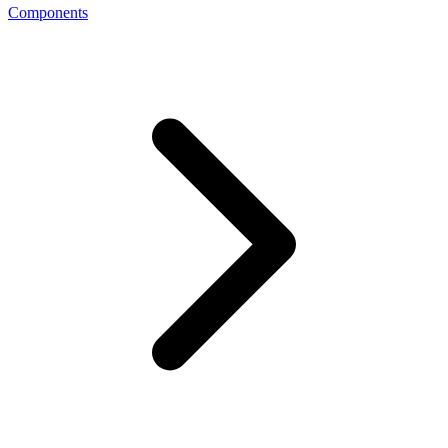
Components