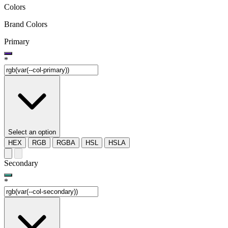
Colors
Brand Colors
Primary
*
Select an option
HEX
RGB
RGBA
HSL
HSLA
Secondary
*