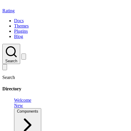
Rating
Docs
Themes
Plugins
Blog
Search
Search
Directory
Welcome
New
Components