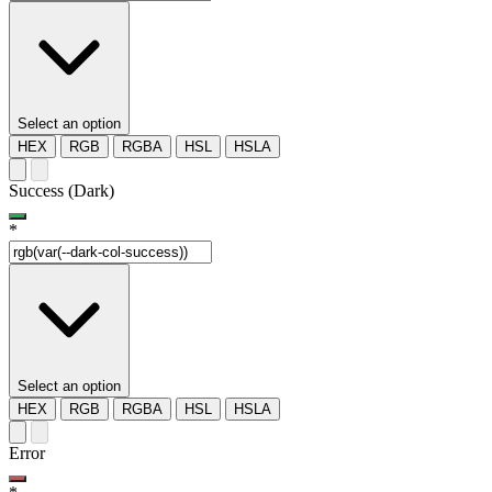
Select an option
HEX
RGB
RGBA
HSL
HSLA
Success (Dark)
*
Select an option
HEX
RGB
RGBA
HSL
HSLA
Error