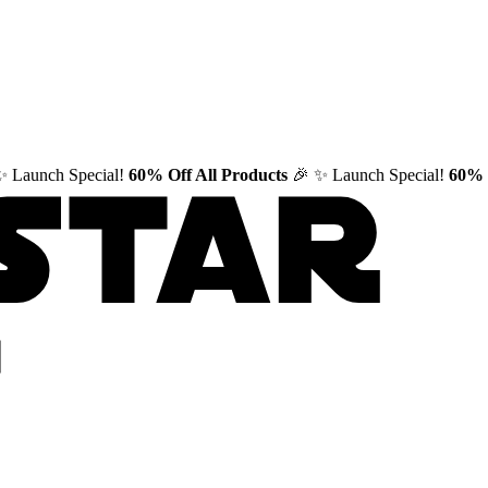
✨ Launch Special!
60% Off All Products
🎉
✨ Launch Special!
60% 