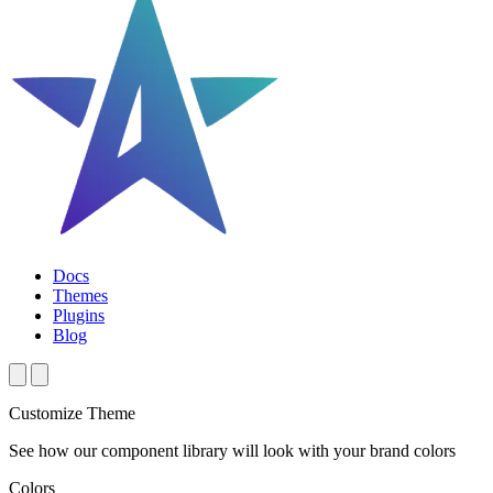
Docs
Themes
Plugins
Blog
Customize Theme
See how our component library will look with your brand colors
Colors