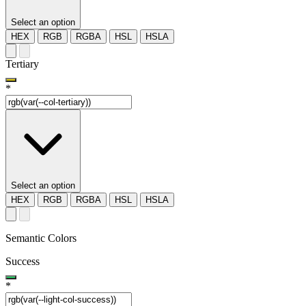
Select an option
HEX
RGB
RGBA
HSL
HSLA
Tertiary
*
Select an option
HEX
RGB
RGBA
HSL
HSLA
Semantic Colors
Success
*