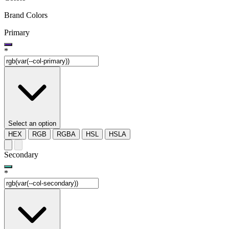
Brand Colors
Primary
*
Select an option
HEX
RGB
RGBA
HSL
HSLA
Secondary
*