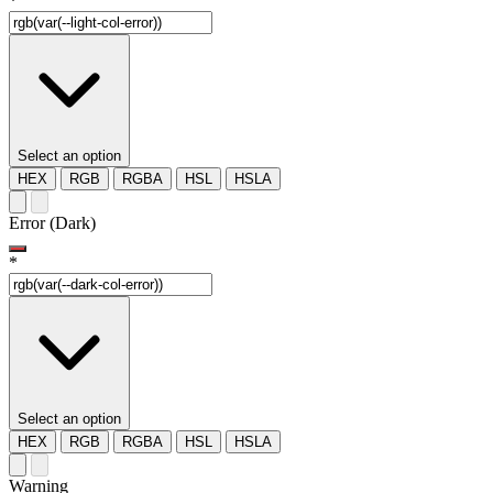
*
Select an option
HEX
RGB
RGBA
HSL
HSLA
Error (Dark)
*
Select an option
HEX
RGB
RGBA
HSL
HSLA
Warning