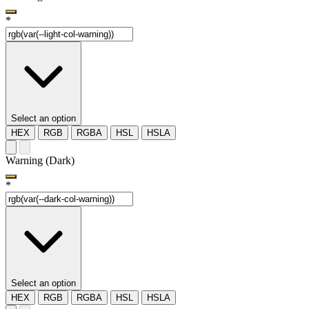
*
Select an option
HEX
RGB
RGBA
HSL
HSLA
Warning (Dark)
*
Select an option
HEX
RGB
RGBA
HSL
HSLA