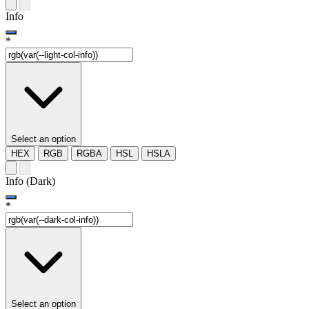
Info
*
Select an option
HEX
RGB
RGBA
HSL
HSLA
Info (Dark)
*
Select an option