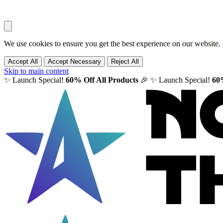
We use cookies to ensure you get the best experience on our website.
Accept All
Accept Necessary
Reject All
Skip to main content
✨ Launch Special!
60% Off All Products
🎉
✨ Launch Special!
60%