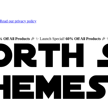
Read our privacy policy
 Off All Products
🎉
✨ Launch Special!
60% Off All Products
🎉