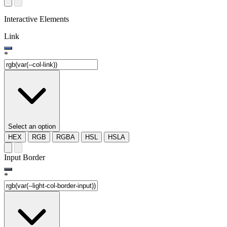
Interactive Elements
Link
*
Select an option
HEX
RGB
RGBA
HSL
HSLA
Input Border
*