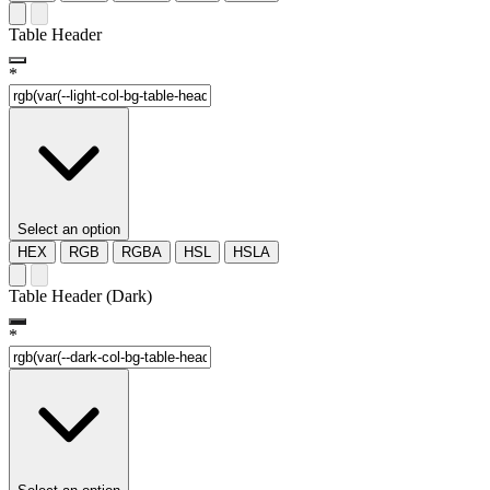
Table Header
*
Select an option
HEX
RGB
RGBA
HSL
HSLA
Table Header (Dark)
*