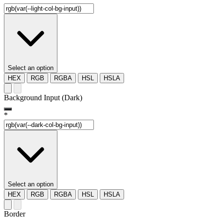
Select an option
HEX
RGB
RGBA
HSL
HSLA
Background Input (Dark)
*
Select an option
HEX
RGB
RGBA
HSL
HSLA
Border