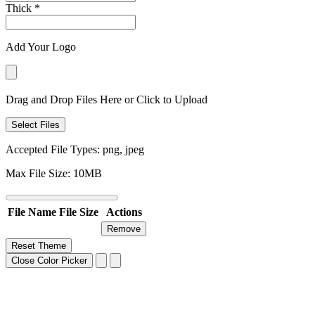
Thick
*
Add Your Logo
Drag and Drop Files Here or Click to Upload
Select Files
Accepted File Types: png, jpeg
Max File Size: 10MB
File Name
File Size
Actions
Remove
Reset Theme
Close Color Picker