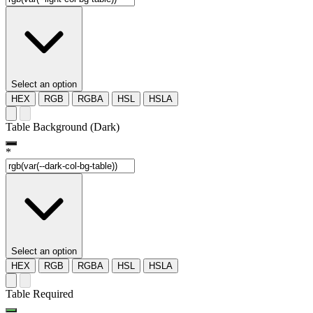
Select an option
HEX
RGB
RGBA
HSL
HSLA
Table Background (Dark)
*
Select an option
HEX
RGB
RGBA
HSL
HSLA
Table Required