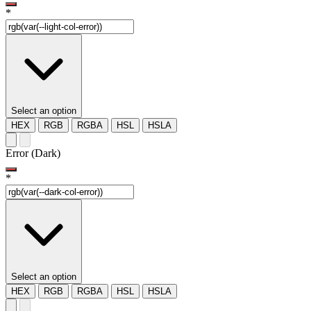
*
Select an option
HEX
RGB
RGBA
HSL
HSLA
Error (Dark)
*
Select an option
HEX
RGB
RGBA
HSL
HSLA