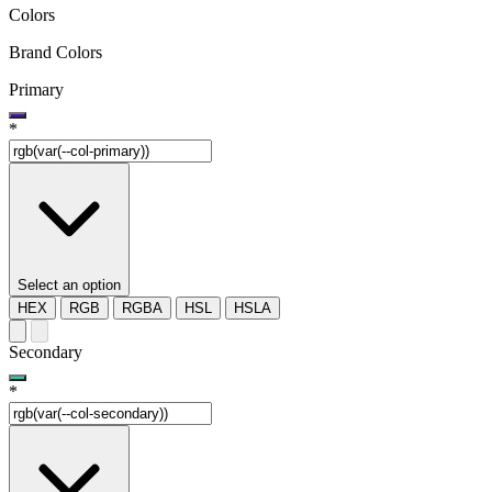
Colors
Brand Colors
Primary
*
Select an option
HEX
RGB
RGBA
HSL
HSLA
Secondary
*