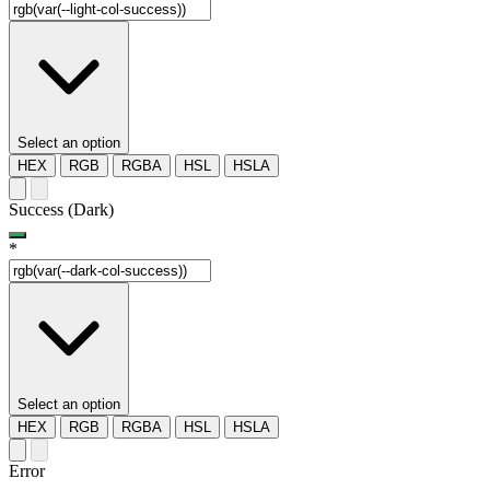
Select an option
HEX
RGB
RGBA
HSL
HSLA
Success (Dark)
*
Select an option
HEX
RGB
RGBA
HSL
HSLA
Error