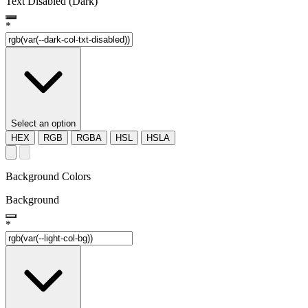
Text Disabled (Dark)
*
Select an option
HEX
RGB
RGBA
HSL
HSLA
Background Colors
Background
*