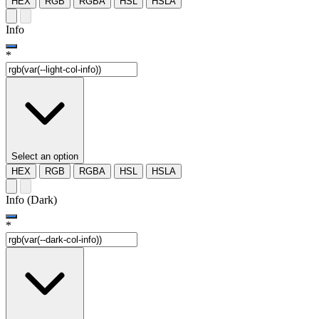
HEX
RGB
RGBA
HSL
HSLA
Info
*
Select an option
HEX
RGB
RGBA
HSL
HSLA
Info (Dark)
*