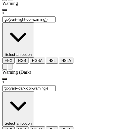
Warning
*
Select an option
HEX
RGB
RGBA
HSL
HSLA
Warning (Dark)
*
Select an option