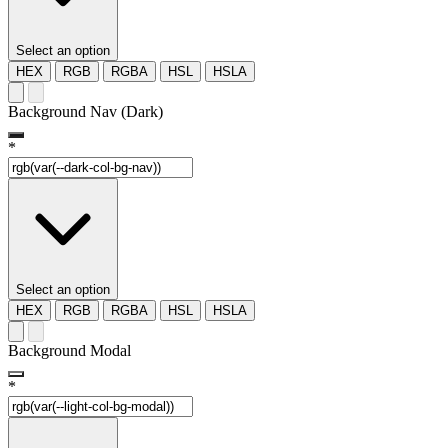
Select an option
HEX
RGB
RGBA
HSL
HSLA
Background Nav (Dark)
*
Select an option
HEX
RGB
RGBA
HSL
HSLA
Background Modal
*