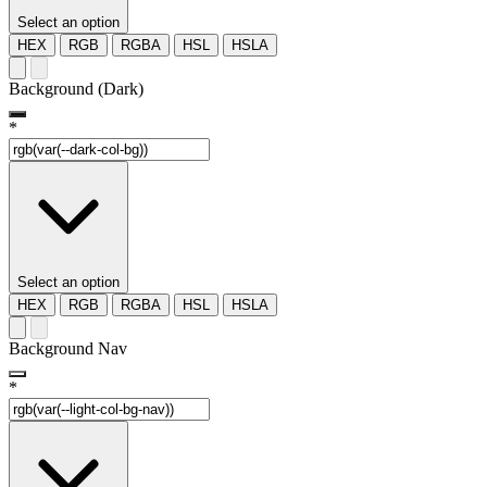
Select an option
HEX
RGB
RGBA
HSL
HSLA
Background (Dark)
*
Select an option
HEX
RGB
RGBA
HSL
HSLA
Background Nav
*