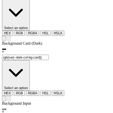
Select an option
HEX
RGB
RGBA
HSL
HSLA
Background Card (Dark)
*
Select an option
HEX
RGB
RGBA
HSL
HSLA
Background Input
*