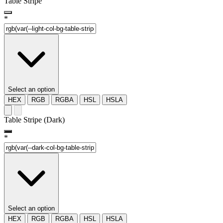
Table Stripe
*
Select an option
HEX
RGB
RGBA
HSL
HSLA
Table Stripe (Dark)
*
Select an option
HEX
RGB
RGBA
HSL
HSLA