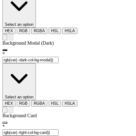
Select an option
HEX
RGB
RGBA
HSL
HSLA
Background Modal (Dark)
*
Select an option
HEX
RGB
RGBA
HSL
HSLA
Background Card
*