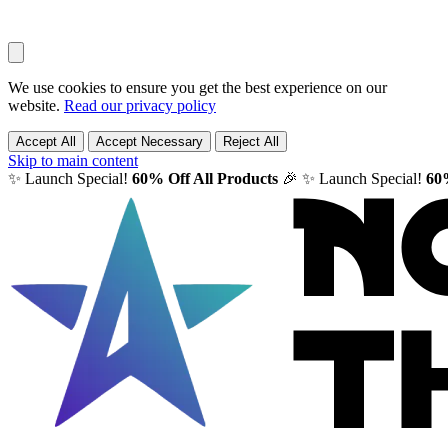
We use cookies to ensure you get the best experience on our
website.
Read our privacy policy
Accept All
Accept Necessary
Reject All
Skip to main content
✨ Launch Special!
60% Off All Products
🎉
✨ Launch Special!
60%