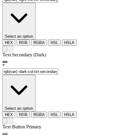
Select an option
HEX
RGB
RGBA
HSL
HSLA
Text Secondary (Dark)
*
Select an option
HEX
RGB
RGBA
HSL
HSLA
Text Button Primary