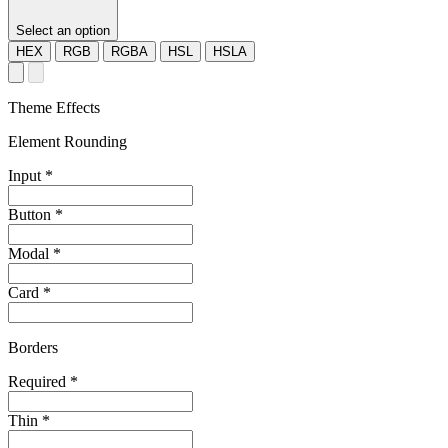
Select an option
HEX
RGB
RGBA
HSL
HSLA
Theme Effects
Element Rounding
Input
*
Button
*
Modal
*
Card
*
Borders
Required
*
Thin
*