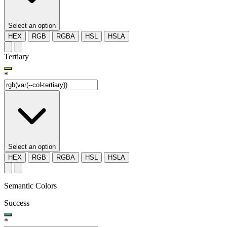
Select an option
HEX
RGB
RGBA
HSL
HSLA
Tertiary
*
Select an option
HEX
RGB
RGBA
HSL
HSLA
Semantic Colors
Success
*