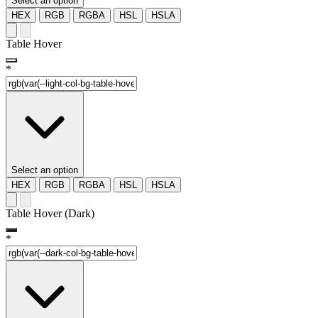
Select an option
HEX
RGB
RGBA
HSL
HSLA
Table Hover
*
Select an option
HEX
RGB
RGBA
HSL
HSLA
Table Hover (Dark)
*