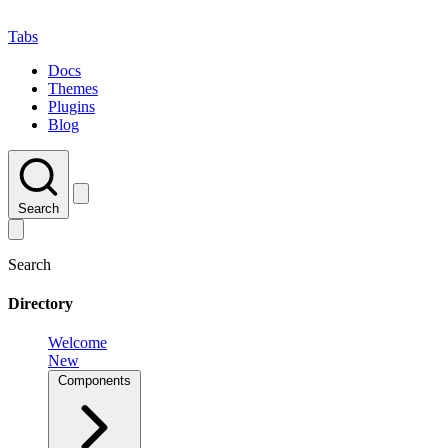
Tabs
Docs
Themes
Plugins
Blog
Search
Search
Directory
Welcome
New
Components