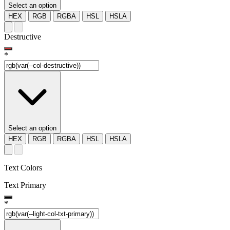
Select an option
HEX
RGB
RGBA
HSL
HSLA
Destructive
*
Select an option
HEX
RGB
RGBA
HSL
HSLA
Text Colors
Text Primary
*