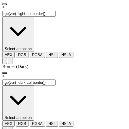
*
Select an option
HEX
RGB
RGBA
HSL
HSLA
Border (Dark)
*
Select an option
HEX
RGB
RGBA
HSL
HSLA