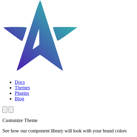
Docs
Themes
Plugins
Blog
Customize Theme
See how our component library will look with your brand colors