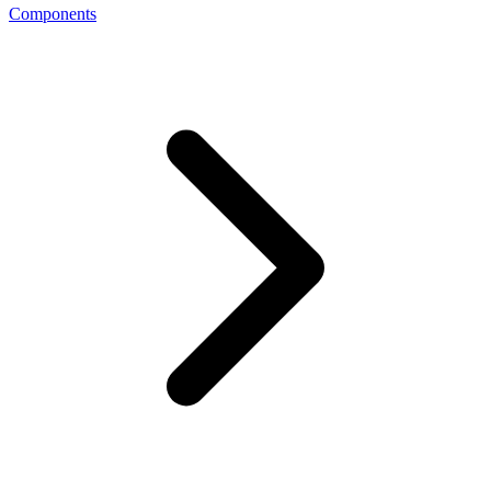
Components