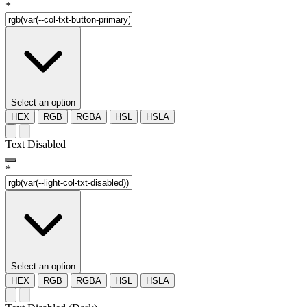
*
Select an option
HEX
RGB
RGBA
HSL
HSLA
Text Disabled
*
Select an option
HEX
RGB
RGBA
HSL
HSLA