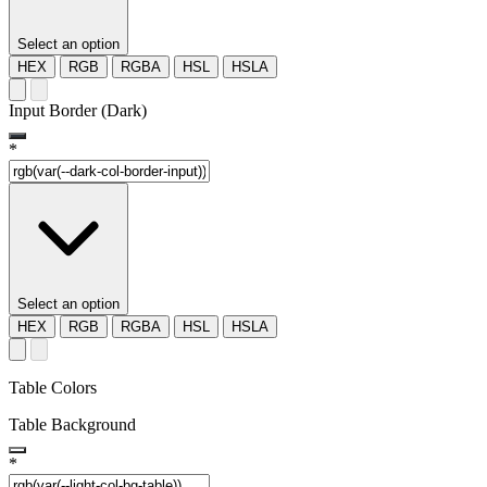
Select an option
HEX
RGB
RGBA
HSL
HSLA
Input Border (Dark)
*
Select an option
HEX
RGB
RGBA
HSL
HSLA
Table Colors
Table Background
*