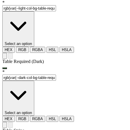
*
Select an option
HEX
RGB
RGBA
HSL
HSLA
Table Required (Dark)
*
Select an option
HEX
RGB
RGBA
HSL
HSLA