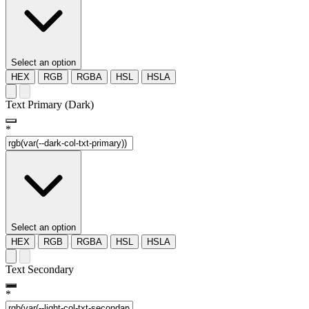
Select an option
HEX
RGB
RGBA
HSL
HSLA
Text Primary (Dark)
*
Select an option
HEX
RGB
RGBA
HSL
HSLA
Text Secondary
*