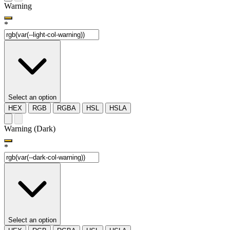
Warning
*
Select an option
HEX
RGB
RGBA
HSL
HSLA
Warning (Dark)
*
Select an option