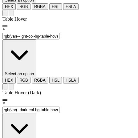
Select an option
HEX
RGB
RGBA
HSL
HSLA
Table Hover
*
Select an option
HEX
RGB
RGBA
HSL
HSLA
Table Hover (Dark)
*