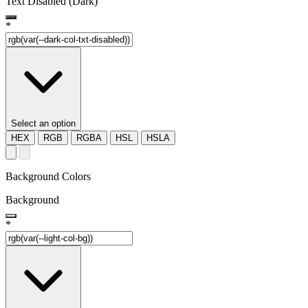
Text Disabled (Dark)
*
Select an option
HEX
RGB
RGBA
HSL
HSLA
Background Colors
Background
*