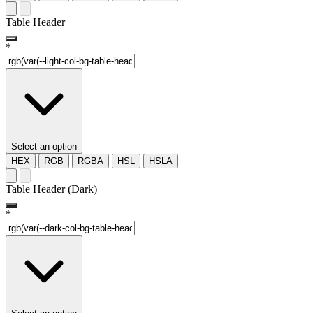
Table Header
*
Select an option
HEX
RGB
RGBA
HSL
HSLA
Table Header (Dark)
*