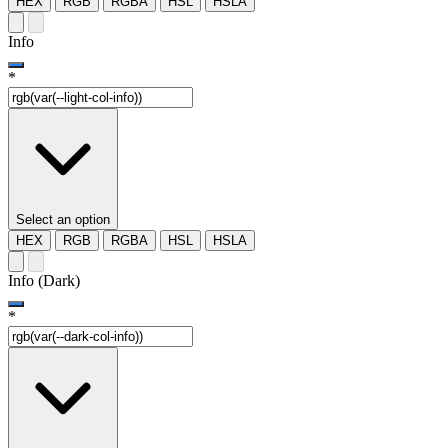
HEX
RGB
RGBA
HSL
HSLA
Info
*
Select an option
HEX
RGB
RGBA
HSL
HSLA
Info (Dark)
*