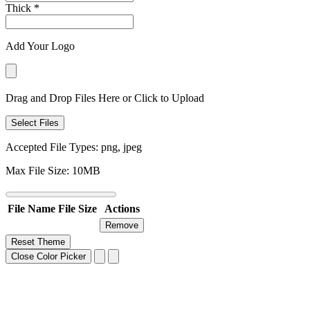
Thick
*
Add Your Logo
Drag and Drop Files Here or Click to Upload
Select Files
Accepted File Types: png, jpeg
Max File Size: 10MB
File Name
File Size
Actions
Remove
Reset Theme
Close Color Picker