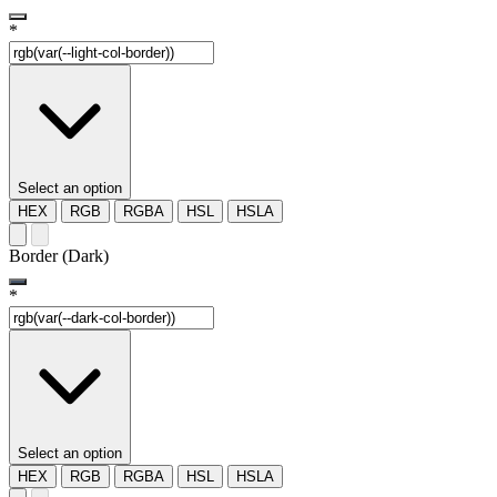
*
Select an option
HEX
RGB
RGBA
HSL
HSLA
Border (Dark)
*
Select an option
HEX
RGB
RGBA
HSL
HSLA