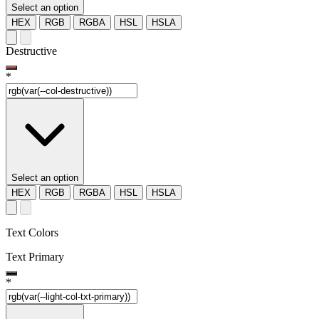
Select an option
HEX
RGB
RGBA
HSL
HSLA
Destructive
*
Select an option
HEX
RGB
RGBA
HSL
HSLA
Text Colors
Text Primary
*