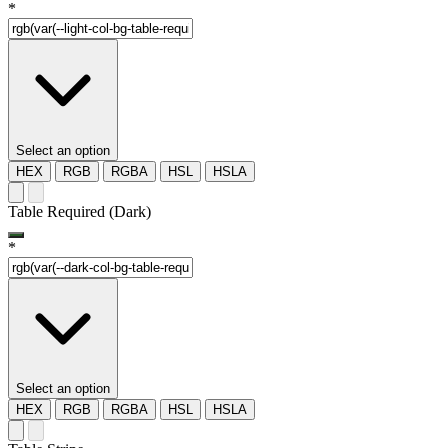
*
Select an option
HEX
RGB
RGBA
HSL
HSLA
Table Required (Dark)
*
Select an option
HEX
RGB
RGBA
HSL
HSLA