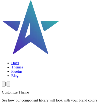
Docs
Themes
Plugins
Blog
Customize Theme
See how our component library will look with your brand colors