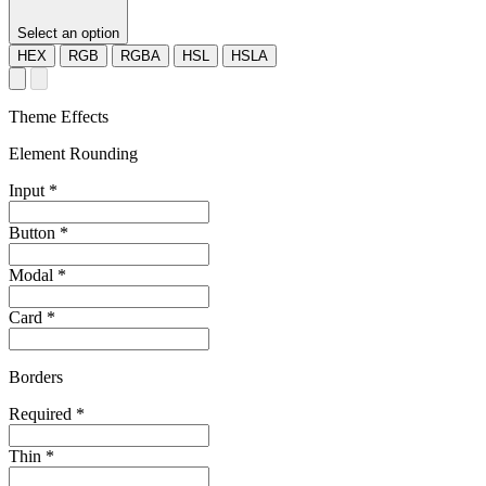
Select an option
HEX
RGB
RGBA
HSL
HSLA
Theme Effects
Element Rounding
Input
*
Button
*
Modal
*
Card
*
Borders
Required
*
Thin
*