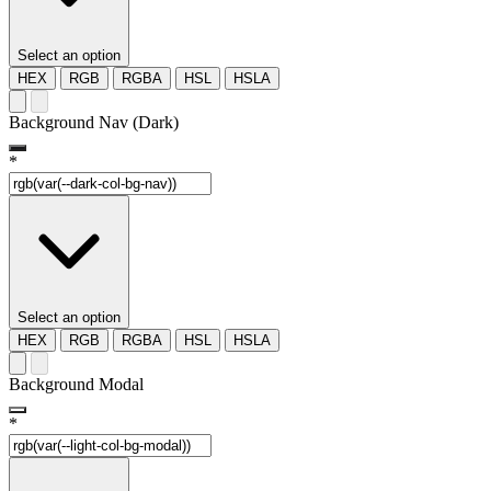
Select an option
HEX
RGB
RGBA
HSL
HSLA
Background Nav (Dark)
*
Select an option
HEX
RGB
RGBA
HSL
HSLA
Background Modal
*