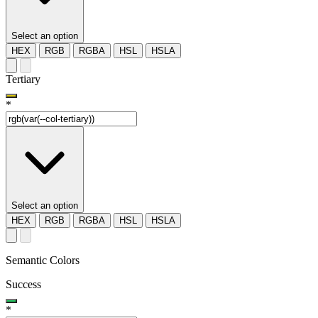
Select an option
HEX
RGB
RGBA
HSL
HSLA
Tertiary
*
Select an option
HEX
RGB
RGBA
HSL
HSLA
Semantic Colors
Success
*