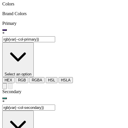
Colors
Brand Colors
Primary
*
Select an option
HEX
RGB
RGBA
HSL
HSLA
Secondary
*