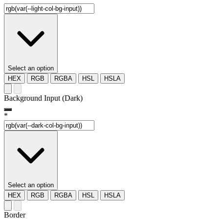
Select an option
HEX
RGB
RGBA
HSL
HSLA
Background Input (Dark)
*
Select an option
HEX
RGB
RGBA
HSL
HSLA
Border