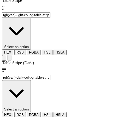
Table Stripe
*
Select an option
HEX
RGB
RGBA
HSL
HSLA
Table Stripe (Dark)
*
Select an option
HEX
RGB
RGBA
HSL
HSLA