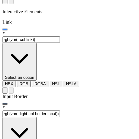
Interactive Elements
Link
*
Select an option
HEX
RGB
RGBA
HSL
HSLA
Input Border
*