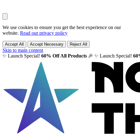
We use cookies to ensure you get the best experience on our
website.
Read our privacy policy
Accept All
Accept Necessary
Reject All
Skip to main content
✨ Launch Special!
60% Off All Products
🎉
✨ Launch Special!
60%