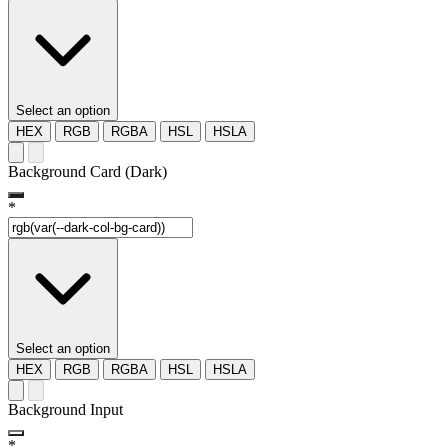
Select an option
HEX
RGB
RGBA
HSL
HSLA
Background Card (Dark)
*
Select an option
HEX
RGB
RGBA
HSL
HSLA
Background Input
*