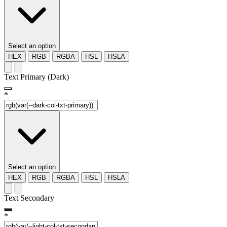
Select an option
HEX
RGB
RGBA
HSL
HSLA
Text Primary (Dark)
*
Select an option
HEX
RGB
RGBA
HSL
HSLA
Text Secondary
*