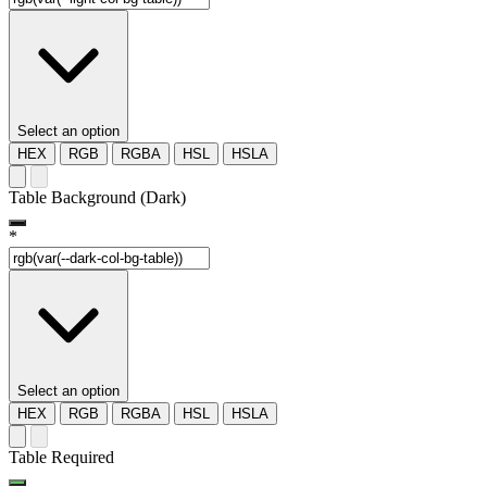
Select an option
HEX
RGB
RGBA
HSL
HSLA
Table Background (Dark)
*
Select an option
HEX
RGB
RGBA
HSL
HSLA
Table Required