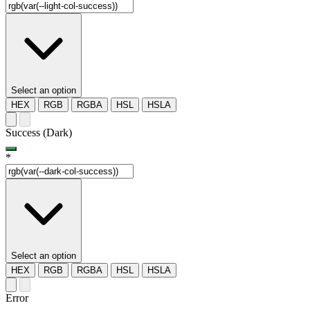
Select an option
HEX
RGB
RGBA
HSL
HSLA
Success (Dark)
*
Select an option
HEX
RGB
RGBA
HSL
HSLA
Error