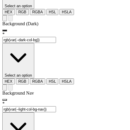
Select an option
HEX
RGB
RGBA
HSL
HSLA
Background (Dark)
*
Select an option
HEX
RGB
RGBA
HSL
HSLA
Background Nav
*