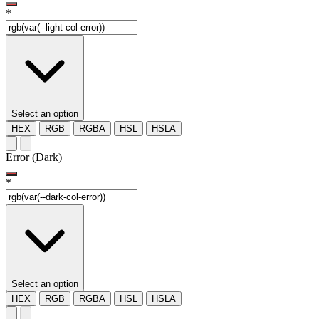
*
Select an option
HEX
RGB
RGBA
HSL
HSLA
Error (Dark)
*
Select an option
HEX
RGB
RGBA
HSL
HSLA