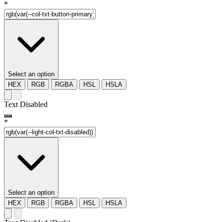
*
Select an option
HEX
RGB
RGBA
HSL
HSLA
Text Disabled
*
Select an option
HEX
RGB
RGBA
HSL
HSLA