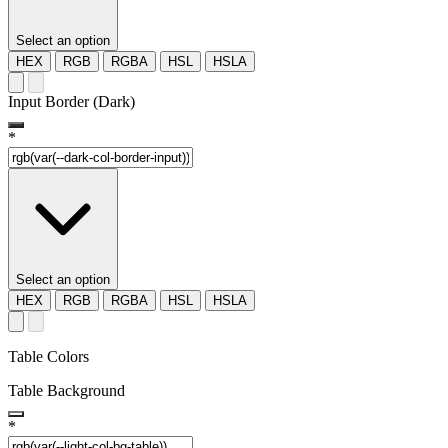
Select an option
HEX
RGB
RGBA
HSL
HSLA
Input Border (Dark)
*
Select an option
HEX
RGB
RGBA
HSL
HSLA
Table Colors
Table Background
*