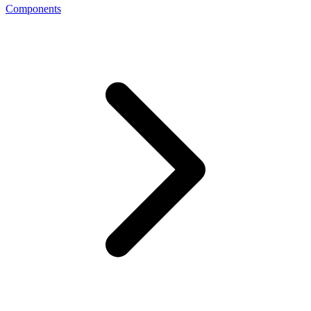
Components