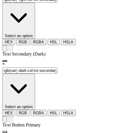
Select an option
HEX
RGB
RGBA
HSL
HSLA
Text Secondary (Dark)
*
Select an option
HEX
RGB
RGBA
HSL
HSLA
Text Button Primary