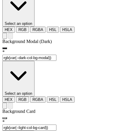
Select an option
HEX
RGB
RGBA
HSL
HSLA
Background Modal (Dark)
*
Select an option
HEX
RGB
RGBA
HSL
HSLA
Background Card
*