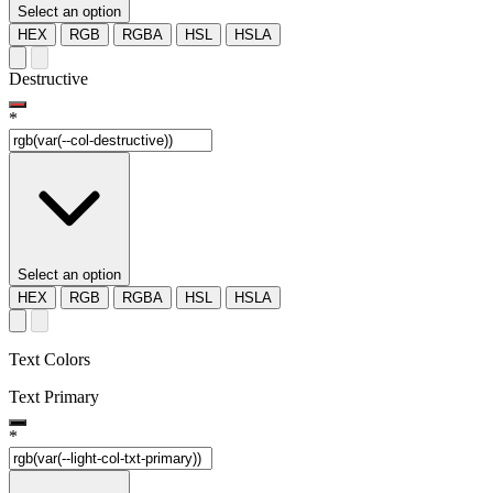
Select an option
HEX
RGB
RGBA
HSL
HSLA
Destructive
*
Select an option
HEX
RGB
RGBA
HSL
HSLA
Text Colors
Text Primary
*