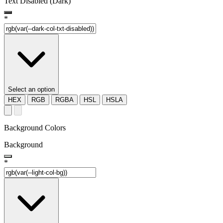
Text Disabled (Dark)
*
Select an option
HEX
RGB
RGBA
HSL
HSLA
Background Colors
Background
*