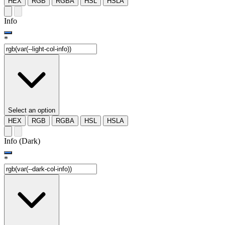
HEX
RGB
RGBA
HSL
HSLA
Info
*
Select an option
HEX
RGB
RGBA
HSL
HSLA
Info (Dark)
*