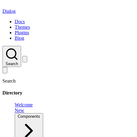
Dialog
Docs
Themes
Plugins
Blog
Search
Search
Directory
Welcome
New
Components