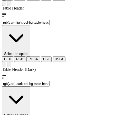
Table Header
*
Select an option
HEX
RGB
RGBA
HSL
HSLA
Table Header (Dark)
*