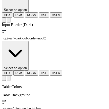
Select an option
HEX
RGB
RGBA
HSL
HSLA
Input Border (Dark)
*
Select an option
HEX
RGB
RGBA
HSL
HSLA
Table Colors
Table Background
*