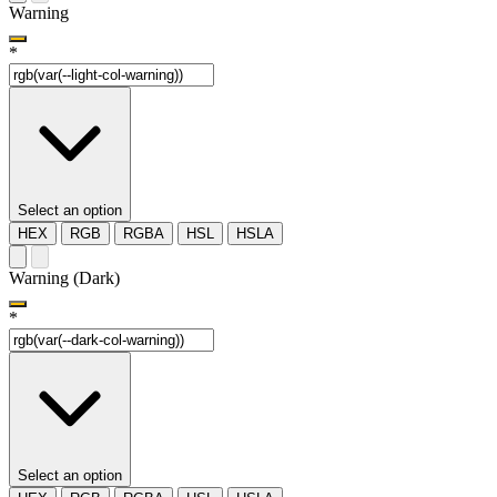
Warning
*
Select an option
HEX
RGB
RGBA
HSL
HSLA
Warning (Dark)
*
Select an option