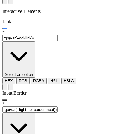
Interactive Elements
Link
*
Select an option
HEX
RGB
RGBA
HSL
HSLA
Input Border
*