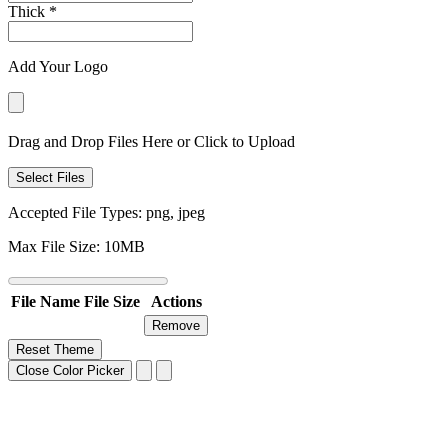
Thick
*
Add Your Logo
Drag and Drop Files Here or Click to Upload
Select Files
Accepted File Types: png, jpeg
Max File Size: 10MB
File Name
File Size
Actions
Remove
Reset Theme
Close Color Picker