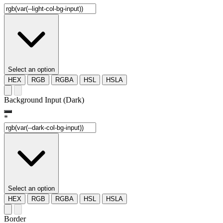
Select an option
HEX
RGB
RGBA
HSL
HSLA
Background Input (Dark)
*
Select an option
HEX
RGB
RGBA
HSL
HSLA
Border