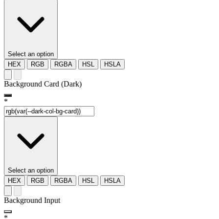
Select an option
HEX
RGB
RGBA
HSL
HSLA
Background Card (Dark)
*
Select an option
HEX
RGB
RGBA
HSL
HSLA
Background Input
*