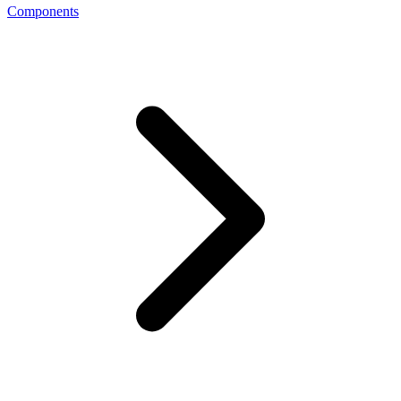
Components