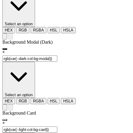
Select an option
HEX
RGB
RGBA
HSL
HSLA
Background Modal (Dark)
*
Select an option
HEX
RGB
RGBA
HSL
HSLA
Background Card
*