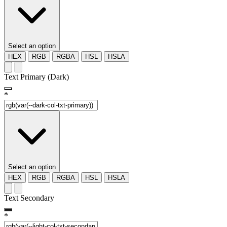
Select an option
HEX
RGB
RGBA
HSL
HSLA
Text Primary (Dark)
*
Select an option
HEX
RGB
RGBA
HSL
HSLA
Text Secondary
*