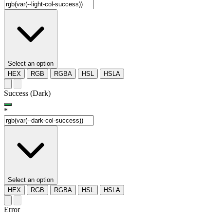
Select an option
HEX
RGB
RGBA
HSL
HSLA
Success (Dark)
*
Select an option
HEX
RGB
RGBA
HSL
HSLA
Error