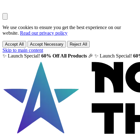
We use cookies to ensure you get the best experience on our
website.
Read our privacy policy
Accept All
Accept Necessary
Reject All
Skip to main content
✨ Launch Special!
60% Off All Products
🎉
✨ Launch Special!
60%