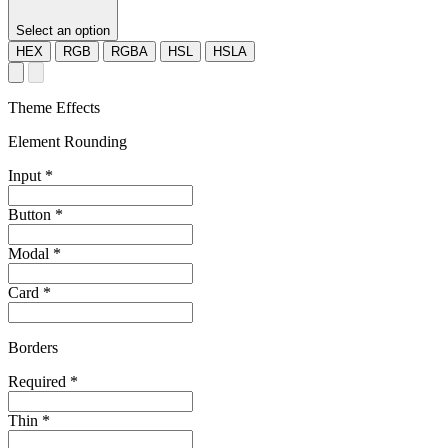
Select an option
HEX
RGB
RGBA
HSL
HSLA
Theme Effects
Element Rounding
Input
*
Button
*
Modal
*
Card
*
Borders
Required
*
Thin
*