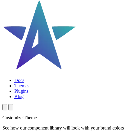
Docs
Themes
Plugins
Blog
Customize Theme
See how our component library will look with your brand colors