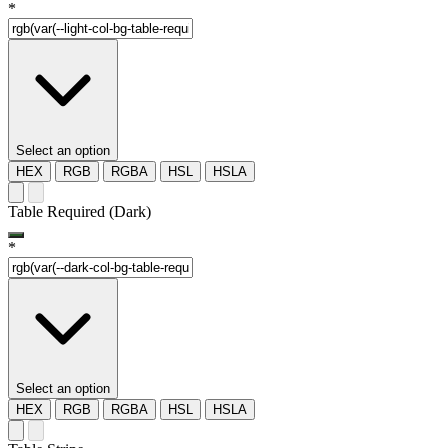
*
Select an option
HEX
RGB
RGBA
HSL
HSLA
Table Required (Dark)
*
Select an option
HEX
RGB
RGBA
HSL
HSLA