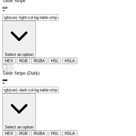
Table Stripe
*
Select an option
HEX
RGB
RGBA
HSL
HSLA
Table Stripe (Dark)
*
Select an option
HEX
RGB
RGBA
HSL
HSLA