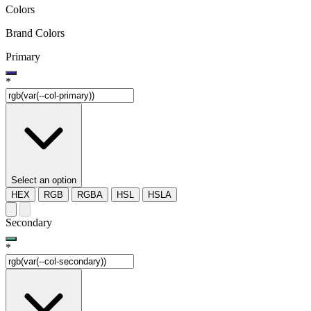
Colors
Brand Colors
Primary
*
Select an option
HEX
RGB
RGBA
HSL
HSLA
Secondary
*