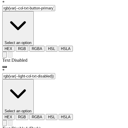
*
Select an option
HEX
RGB
RGBA
HSL
HSLA
Text Disabled
*
Select an option
HEX
RGB
RGBA
HSL
HSLA