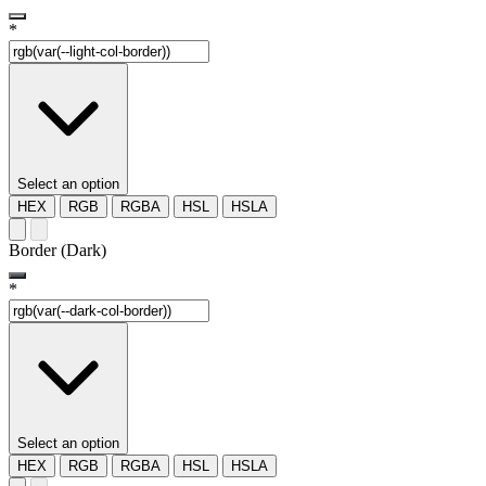
*
Select an option
HEX
RGB
RGBA
HSL
HSLA
Border (Dark)
*
Select an option
HEX
RGB
RGBA
HSL
HSLA