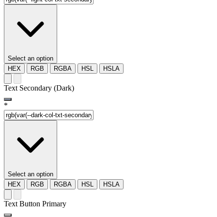
Select an option
HEX
RGB
RGBA
HSL
HSLA
Text Secondary (Dark)
*
Select an option
HEX
RGB
RGBA
HSL
HSLA
Text Button Primary