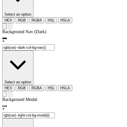
Select an option
HEX
RGB
RGBA
HSL
HSLA
Background Nav (Dark)
*
Select an option
HEX
RGB
RGBA
HSL
HSLA
Background Modal
*