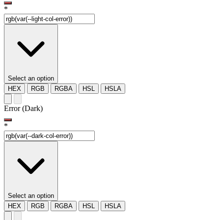
*
Select an option
HEX
RGB
RGBA
HSL
HSLA
Error (Dark)
*
Select an option
HEX
RGB
RGBA
HSL
HSLA