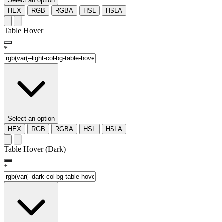
Select an option
HEX
RGB
RGBA
HSL
HSLA
Table Hover
*
Select an option
HEX
RGB
RGBA
HSL
HSLA
Table Hover (Dark)
*