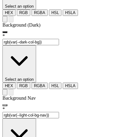
Select an option
HEX
RGB
RGBA
HSL
HSLA
Background (Dark)
*
Select an option
HEX
RGB
RGBA
HSL
HSLA
Background Nav
*