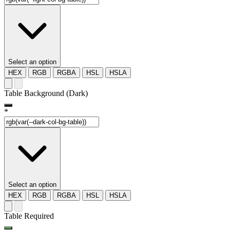
Select an option
HEX
RGB
RGBA
HSL
HSLA
Table Background (Dark)
*
Select an option
HEX
RGB
RGBA
HSL
HSLA
Table Required