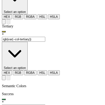
Select an option
HEX
RGB
RGBA
HSL
HSLA
Tertiary
*
Select an option
HEX
RGB
RGBA
HSL
HSLA
Semantic Colors
Success
*