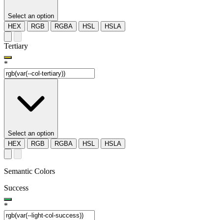
Select an option
HEX
RGB
RGBA
HSL
HSLA
Tertiary
*
Select an option
HEX
RGB
RGBA
HSL
HSLA
Semantic Colors
Success
*