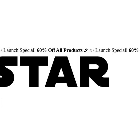
✨ Launch Special!
60% Off All Products
🎉
✨ Launch Special!
60% 