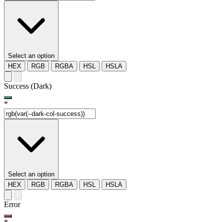
Select an option
HEX
RGB
RGBA
HSL
HSLA
Success (Dark)
*
Select an option
HEX
RGB
RGBA
HSL
HSLA
Error