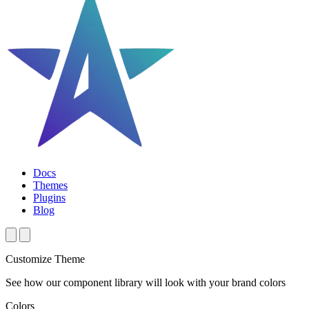
Docs
Themes
Plugins
Blog
Customize Theme
See how our component library will look with your brand colors
Colors