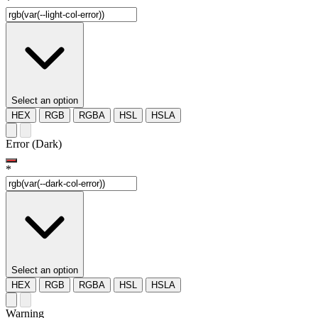
*
Select an option
HEX
RGB
RGBA
HSL
HSLA
Error (Dark)
*
Select an option
HEX
RGB
RGBA
HSL
HSLA
Warning