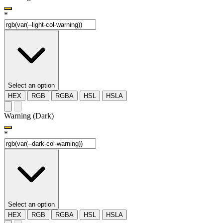
*
Select an option
HEX
RGB
RGBA
HSL
HSLA
Warning (Dark)
*
Select an option
HEX
RGB
RGBA
HSL
HSLA