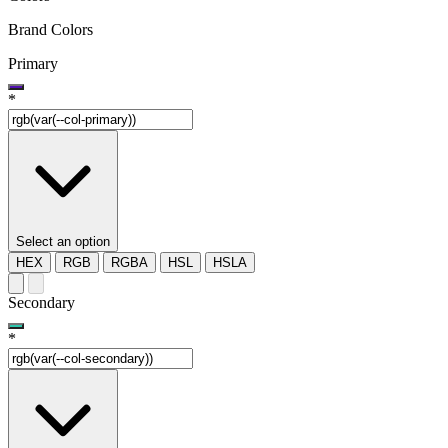
Brand Colors
Primary
*
Select an option
HEX
RGB
RGBA
HSL
HSLA
Secondary
*