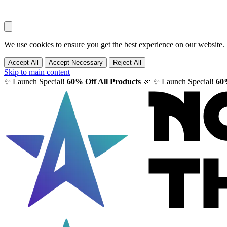
We use cookies to ensure you get the best experience on our website.
Accept All
Accept Necessary
Reject All
Skip to main content
✨ Launch Special!
60% Off All Products
🎉
✨ Launch Special!
60%