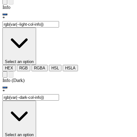
Info
*
Select an option
HEX
RGB
RGBA
HSL
HSLA
Info (Dark)
*
Select an option