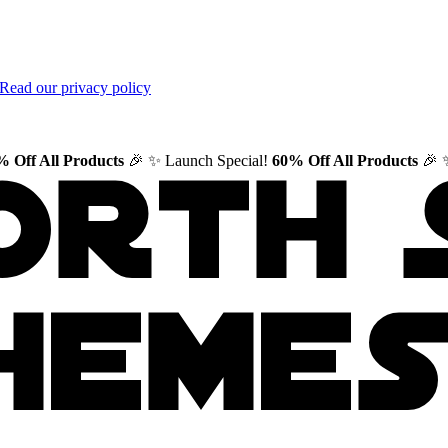
Read our privacy policy
 Off All Products
🎉
✨ Launch Special!
60% Off All Products
🎉