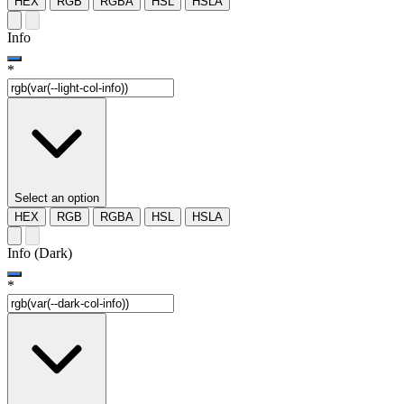
HEX
RGB
RGBA
HSL
HSLA
Info
*
Select an option
HEX
RGB
RGBA
HSL
HSLA
Info (Dark)
*