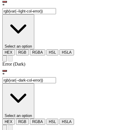
*
Select an option
HEX
RGB
RGBA
HSL
HSLA
Error (Dark)
*
Select an option
HEX
RGB
RGBA
HSL
HSLA