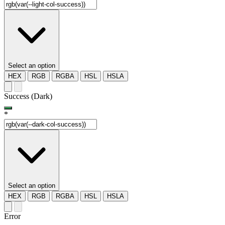
Select an option
HEX
RGB
RGBA
HSL
HSLA
Success (Dark)
*
Select an option
HEX
RGB
RGBA
HSL
HSLA
Error