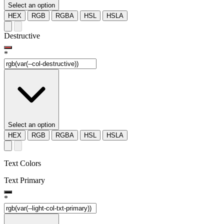
Select an option
HEX
RGB
RGBA
HSL
HSLA
Destructive
*
Select an option
HEX
RGB
RGBA
HSL
HSLA
Text Colors
Text Primary
*