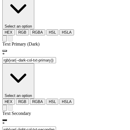
Select an option
HEX
RGB
RGBA
HSL
HSLA
Text Primary (Dark)
*
Select an option
HEX
RGB
RGBA
HSL
HSLA
Text Secondary
*