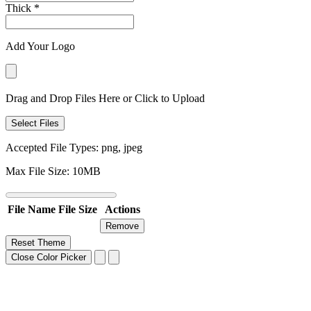
Thick
*
Add Your Logo
Drag and Drop Files Here or Click to Upload
Select Files
Accepted File Types: png, jpeg
Max File Size: 10MB
File Name
File Size
Actions
Remove
Reset Theme
Close Color Picker