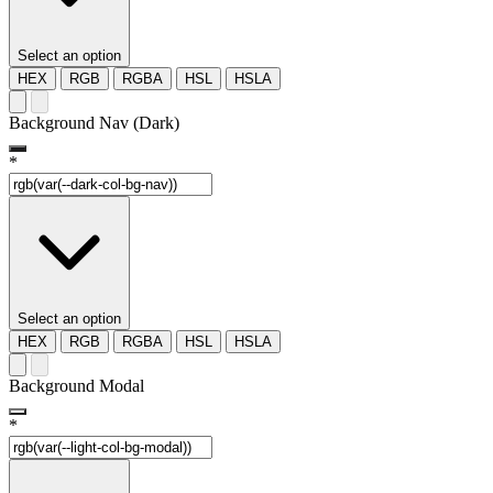
Select an option
HEX
RGB
RGBA
HSL
HSLA
Background Nav (Dark)
*
Select an option
HEX
RGB
RGBA
HSL
HSLA
Background Modal
*