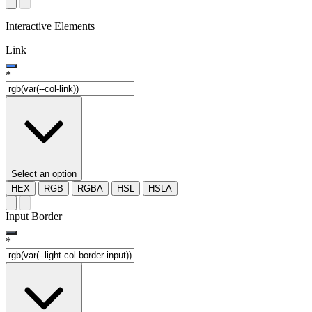
Interactive Elements
Link
*
Select an option
HEX
RGB
RGBA
HSL
HSLA
Input Border
*