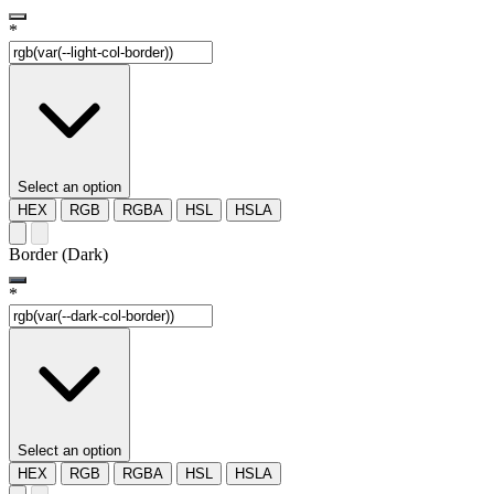
*
Select an option
HEX
RGB
RGBA
HSL
HSLA
Border (Dark)
*
Select an option
HEX
RGB
RGBA
HSL
HSLA