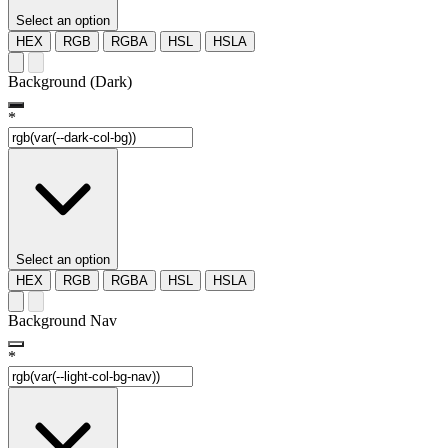
Select an option
HEX
RGB
RGBA
HSL
HSLA
Background (Dark)
*
Select an option
HEX
RGB
RGBA
HSL
HSLA
Background Nav
*