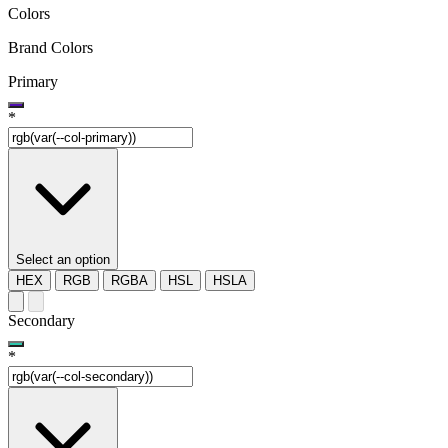
Colors
Brand Colors
Primary
*
Select an option
HEX
RGB
RGBA
HSL
HSLA
Secondary
*