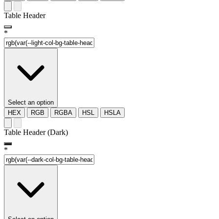
Table Header
*
Select an option
HEX
RGB
RGBA
HSL
HSLA
Table Header (Dark)
*