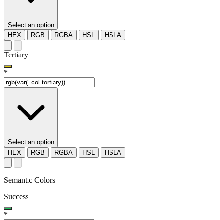
Select an option
HEX
RGB
RGBA
HSL
HSLA
Tertiary
*
Select an option
HEX
RGB
RGBA
HSL
HSLA
Semantic Colors
Success
*