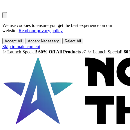
We use cookies to ensure you get the best experience on our
website.
Read our privacy policy
Accept All
Accept Necessary
Reject All
Skip to main content
✨ Launch Special!
60% Off All Products
🎉
✨ Launch Special!
60%