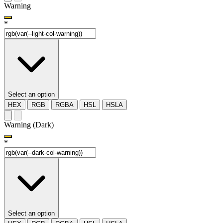
Warning
*
Select an option
HEX
RGB
RGBA
HSL
HSLA
Warning (Dark)
*
Select an option