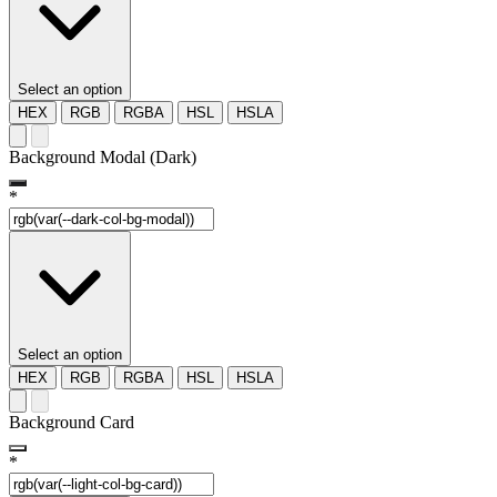
Select an option
HEX
RGB
RGBA
HSL
HSLA
Background Modal (Dark)
*
Select an option
HEX
RGB
RGBA
HSL
HSLA
Background Card
*