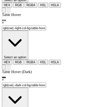
Select an option
HEX
RGB
RGBA
HSL
HSLA
Table Hover
*
Select an option
HEX
RGB
RGBA
HSL
HSLA
Table Hover (Dark)
*