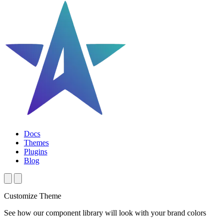
Docs
Themes
Plugins
Blog
Customize Theme
See how our component library will look with your brand colors