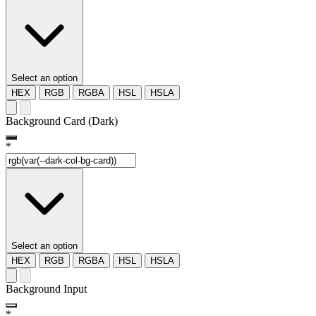
Select an option
HEX
RGB
RGBA
HSL
HSLA
Background Card (Dark)
*
Select an option
HEX
RGB
RGBA
HSL
HSLA
Background Input
*