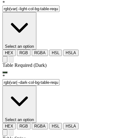
*
Select an option
HEX
RGB
RGBA
HSL
HSLA
Table Required (Dark)
*
Select an option
HEX
RGB
RGBA
HSL
HSLA