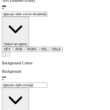
Text Disabled (Dark)
*
Select an option
HEX
RGB
RGBA
HSL
HSLA
Background Colors
Background
*