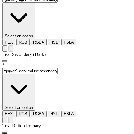
Select an option
HEX
RGB
RGBA
HSL
HSLA
Text Secondary (Dark)
*
Select an option
HEX
RGB
RGBA
HSL
HSLA
Text Button Primary