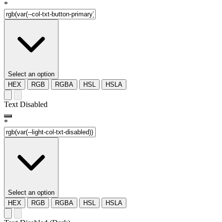
*
Select an option
HEX
RGB
RGBA
HSL
HSLA
Text Disabled
*
Select an option
HEX
RGB
RGBA
HSL
HSLA