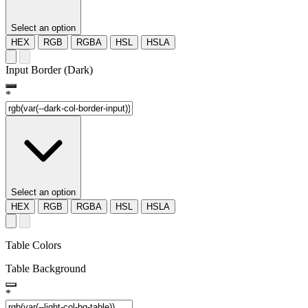
Select an option
HEX
RGB
RGBA
HSL
HSLA
Input Border (Dark)
*
Select an option
HEX
RGB
RGBA
HSL
HSLA
Table Colors
Table Background
*