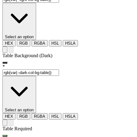
Select an option
HEX
RGB
RGBA
HSL
HSLA
Table Background (Dark)
*
Select an option
HEX
RGB
RGBA
HSL
HSLA
Table Required