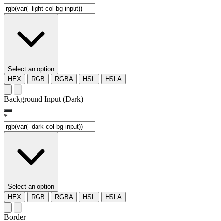
Select an option
HEX
RGB
RGBA
HSL
HSLA
Background Input (Dark)
*
Select an option
HEX
RGB
RGBA
HSL
HSLA
Border