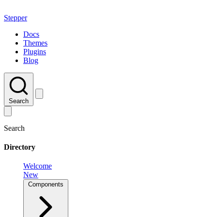
Stepper
Docs
Themes
Plugins
Blog
Search
Search
Directory
Welcome
New
Components