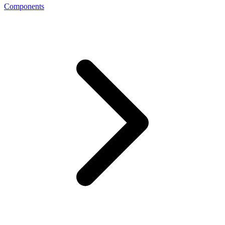
Components