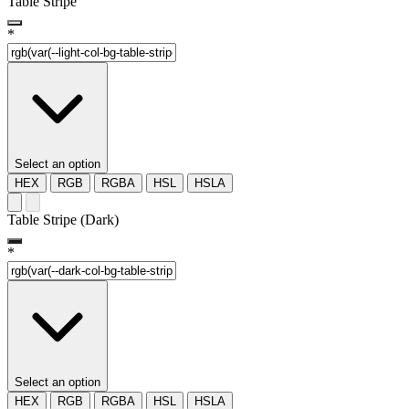
Table Stripe
*
Select an option
HEX
RGB
RGBA
HSL
HSLA
Table Stripe (Dark)
*
Select an option
HEX
RGB
RGBA
HSL
HSLA