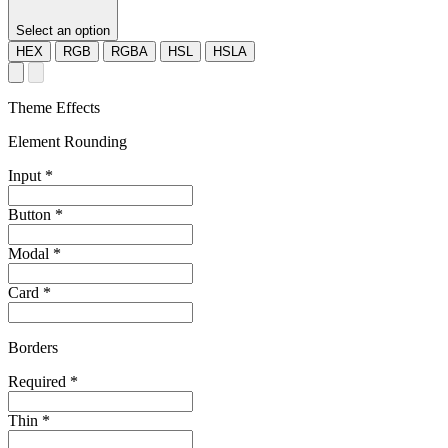
Select an option
HEX
RGB
RGBA
HSL
HSLA
Theme Effects
Element Rounding
Input
*
Button
*
Modal
*
Card
*
Borders
Required
*
Thin
*