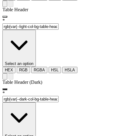
Table Header
*
Select an option
HEX
RGB
RGBA
HSL
HSLA
Table Header (Dark)
*