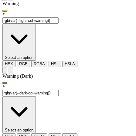
Warning
*
Select an option
HEX
RGB
RGBA
HSL
HSLA
Warning (Dark)
*
Select an option