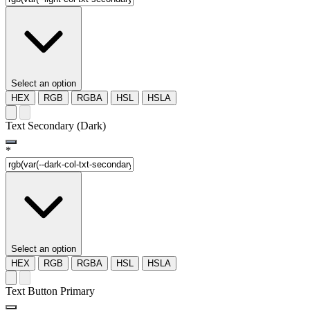
Select an option
HEX
RGB
RGBA
HSL
HSLA
Text Secondary (Dark)
*
Select an option
HEX
RGB
RGBA
HSL
HSLA
Text Button Primary