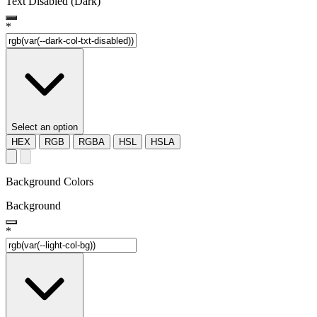
Text Disabled (Dark)
*
Select an option
HEX
RGB
RGBA
HSL
HSLA
Background Colors
Background
*