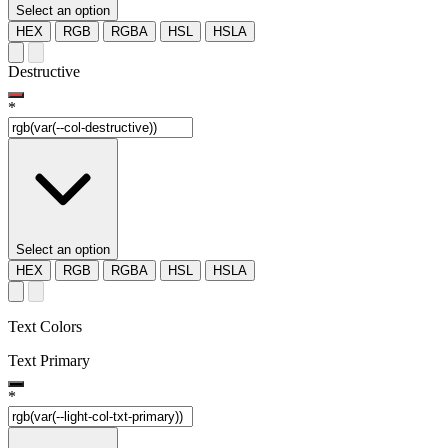
Select an option
HEX
RGB
RGBA
HSL
HSLA
Destructive
*
Select an option
HEX
RGB
RGBA
HSL
HSLA
Text Colors
Text Primary
*