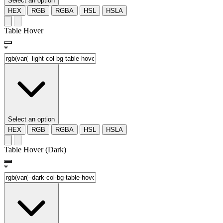
Select an option
HEX
RGB
RGBA
HSL
HSLA
Table Hover
*
Select an option
HEX
RGB
RGBA
HSL
HSLA
Table Hover (Dark)
*