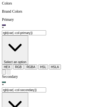
Colors
Brand Colors
Primary
*
Select an option
HEX
RGB
RGBA
HSL
HSLA
Secondary
*