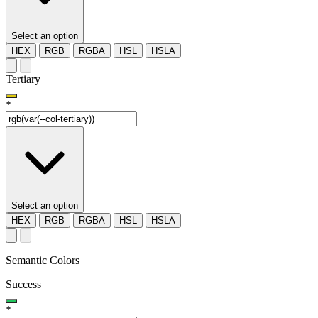
Select an option
HEX
RGB
RGBA
HSL
HSLA
Tertiary
*
Select an option
HEX
RGB
RGBA
HSL
HSLA
Semantic Colors
Success
*