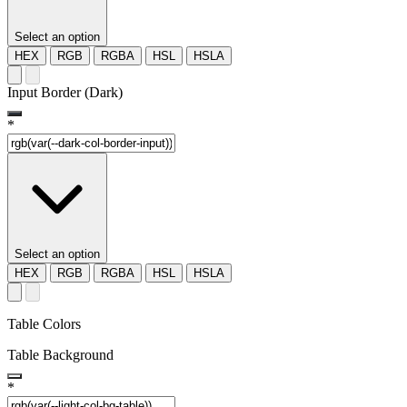
Select an option
HEX
RGB
RGBA
HSL
HSLA
Input Border (Dark)
*
Select an option
HEX
RGB
RGBA
HSL
HSLA
Table Colors
Table Background
*