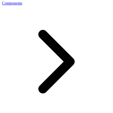
Components