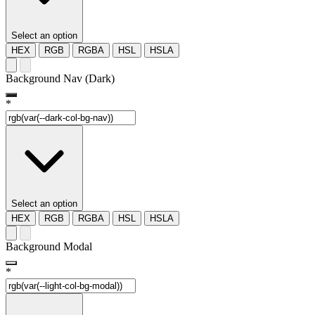
Select an option
HEX
RGB
RGBA
HSL
HSLA
Background Nav (Dark)
*
Select an option
HEX
RGB
RGBA
HSL
HSLA
Background Modal
*