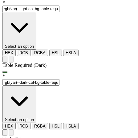
*
Select an option
HEX
RGB
RGBA
HSL
HSLA
Table Required (Dark)
*
Select an option
HEX
RGB
RGBA
HSL
HSLA