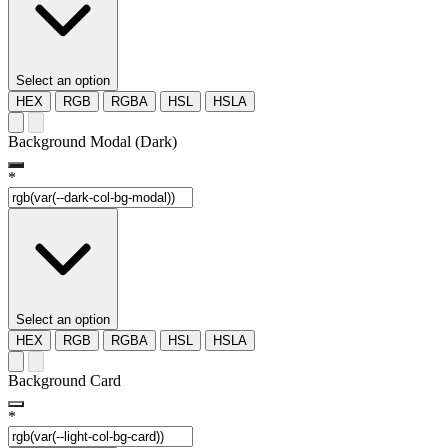
Select an option
HEX
RGB
RGBA
HSL
HSLA
Background Modal (Dark)
*
Select an option
HEX
RGB
RGBA
HSL
HSLA
Background Card
*