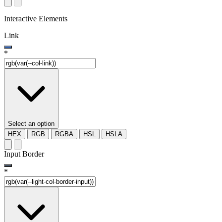
Interactive Elements
Link
*
Select an option
HEX
RGB
RGBA
HSL
HSLA
Input Border
*