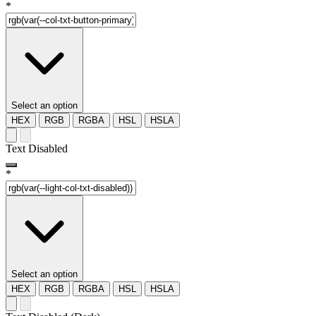
*
Select an option
HEX
RGB
RGBA
HSL
HSLA
Text Disabled
*
Select an option
HEX
RGB
RGBA
HSL
HSLA