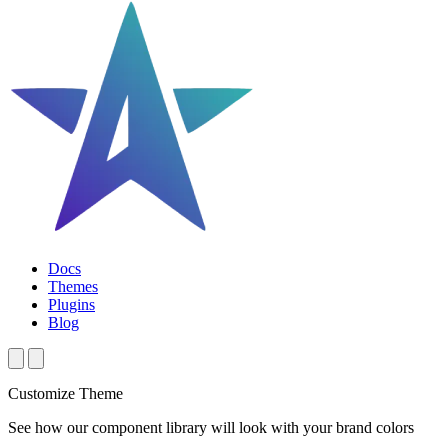
Docs
Themes
Plugins
Blog
Customize Theme
See how our component library will look with your brand colors