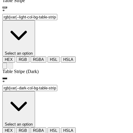
Table Stripe
*
Select an option
HEX
RGB
RGBA
HSL
HSLA
Table Stripe (Dark)
*
Select an option
HEX
RGB
RGBA
HSL
HSLA