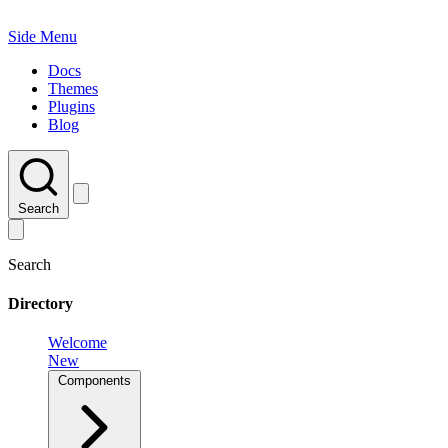
Side Menu
Docs
Themes
Plugins
Blog
Search
Search
Directory
Welcome
New
Components