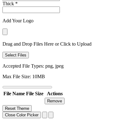
Thick
*
Add Your Logo
Drag and Drop Files Here or Click to Upload
Select Files
Accepted File Types: png, jpeg
Max File Size: 10MB
File Name
File Size
Actions
Remove
Reset Theme
Close Color Picker