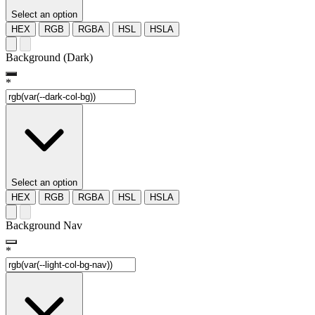
Select an option
HEX
RGB
RGBA
HSL
HSLA
Background (Dark)
*
Select an option
HEX
RGB
RGBA
HSL
HSLA
Background Nav
*