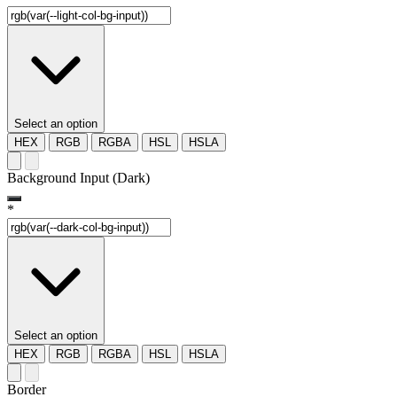
Select an option
HEX
RGB
RGBA
HSL
HSLA
Background Input (Dark)
*
Select an option
HEX
RGB
RGBA
HSL
HSLA
Border