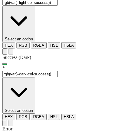
Select an option
HEX
RGB
RGBA
HSL
HSLA
Success (Dark)
*
Select an option
HEX
RGB
RGBA
HSL
HSLA
Error