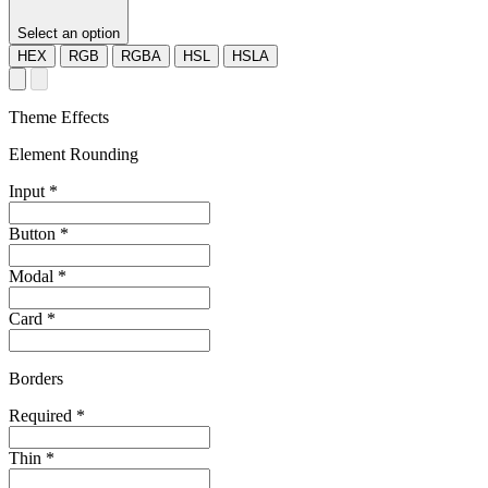
Select an option
HEX
RGB
RGBA
HSL
HSLA
Theme Effects
Element Rounding
Input
*
Button
*
Modal
*
Card
*
Borders
Required
*
Thin
*