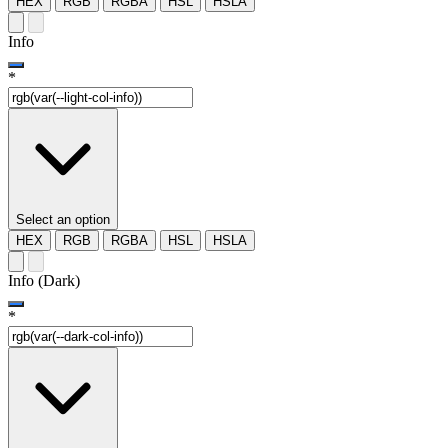
HEX
RGB
RGBA
HSL
HSLA
Info
*
Select an option
HEX
RGB
RGBA
HSL
HSLA
Info (Dark)
*