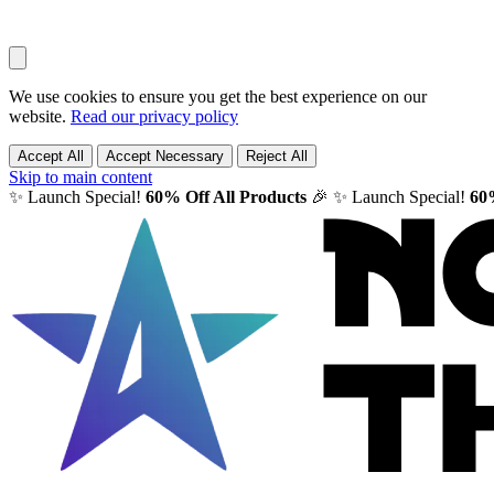
We use cookies to ensure you get the best experience on our
website.
Read our privacy policy
Accept All
Accept Necessary
Reject All
Skip to main content
✨ Launch Special!
60% Off All Products
🎉
✨ Launch Special!
60%