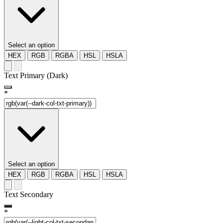
Select an option
HEX
RGB
RGBA
HSL
HSLA
Text Primary (Dark)
*
Select an option
HEX
RGB
RGBA
HSL
HSLA
Text Secondary
*