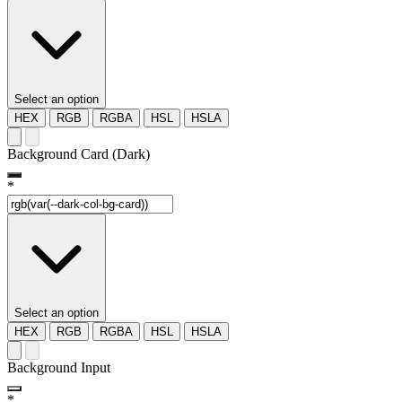
Select an option
HEX
RGB
RGBA
HSL
HSLA
Background Card (Dark)
*
Select an option
HEX
RGB
RGBA
HSL
HSLA
Background Input
*