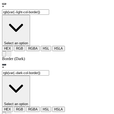
*
Select an option
HEX
RGB
RGBA
HSL
HSLA
Border (Dark)
*
Select an option
HEX
RGB
RGBA
HSL
HSLA