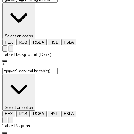
Select an option
HEX
RGB
RGBA
HSL
HSLA
Table Background (Dark)
*
Select an option
HEX
RGB
RGBA
HSL
HSLA
Table Required