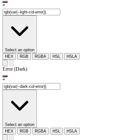
*
Select an option
HEX
RGB
RGBA
HSL
HSLA
Error (Dark)
*
Select an option
HEX
RGB
RGBA
HSL
HSLA