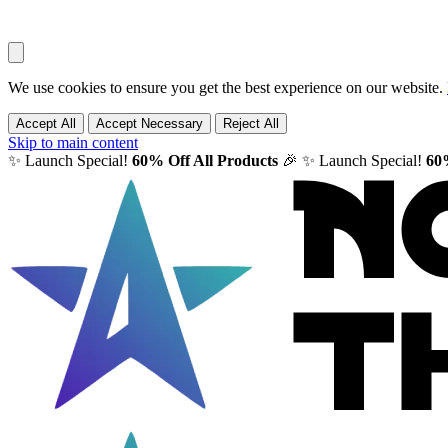
We use cookies to ensure you get the best experience on our website.
Accept All
Accept Necessary
Reject All
Skip to main content
✨ Launch Special!
60% Off All Products
🎉
✨ Launch Special!
60%