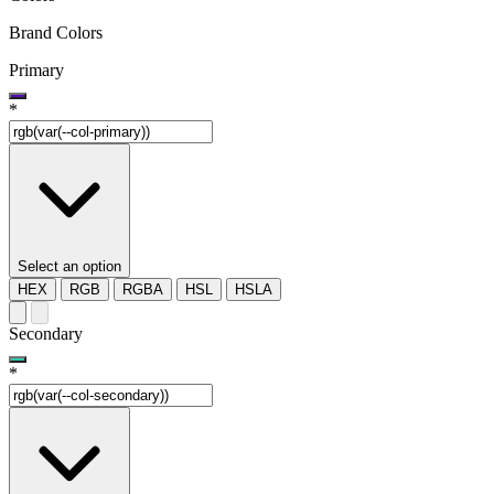
Brand Colors
Primary
*
Select an option
HEX
RGB
RGBA
HSL
HSLA
Secondary
*