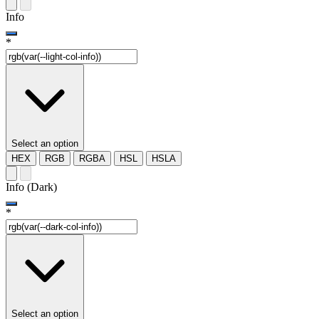
Info
*
Select an option
HEX
RGB
RGBA
HSL
HSLA
Info (Dark)
*
Select an option