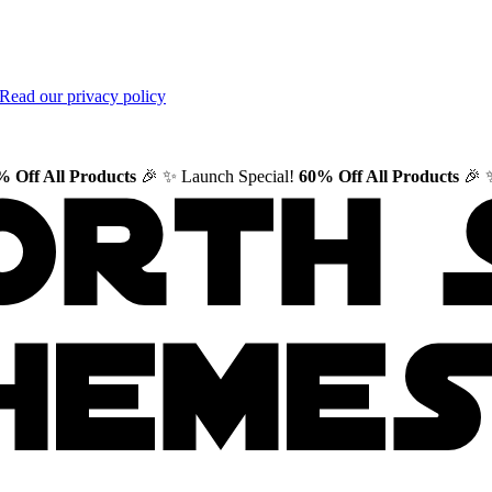
Read our privacy policy
 Off All Products
🎉
✨ Launch Special!
60% Off All Products
🎉