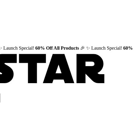
✨ Launch Special!
60% Off All Products
🎉
✨ Launch Special!
60% 