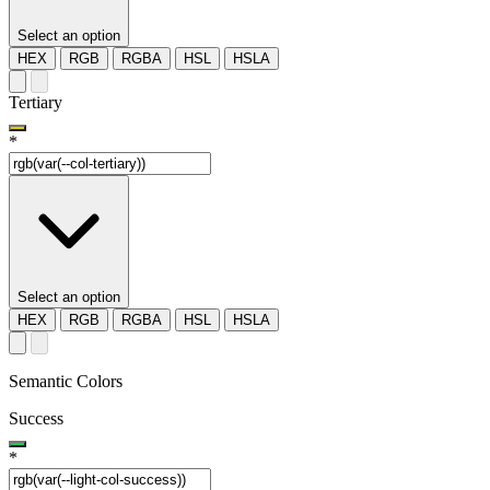
Select an option
HEX
RGB
RGBA
HSL
HSLA
Tertiary
*
Select an option
HEX
RGB
RGBA
HSL
HSLA
Semantic Colors
Success
*