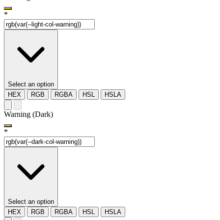
*
Select an option
HEX
RGB
RGBA
HSL
HSLA
Warning (Dark)
*
Select an option
HEX
RGB
RGBA
HSL
HSLA