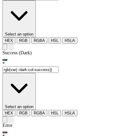
Select an option
HEX
RGB
RGBA
HSL
HSLA
Success (Dark)
*
Select an option
HEX
RGB
RGBA
HSL
HSLA
Error