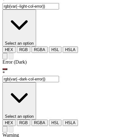
*
Select an option
HEX
RGB
RGBA
HSL
HSLA
Error (Dark)
*
Select an option
HEX
RGB
RGBA
HSL
HSLA
Warning