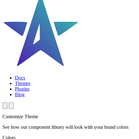
Docs
Themes
Plugins
Blog
Customize Theme
See how our component library will look with your brand colors
Colors